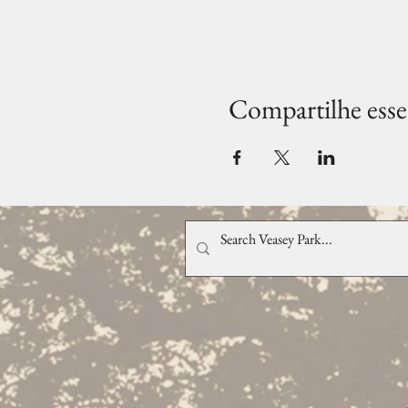
Compartilhe esse