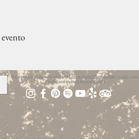
 evento
Background images courtesy of
Lost is Found Photography Studio
, Larr
Elardo, and Veasey Memorial Park