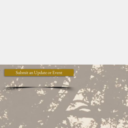
y
Submit an Update or Event