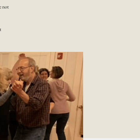
e not
t