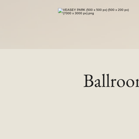
Ballro