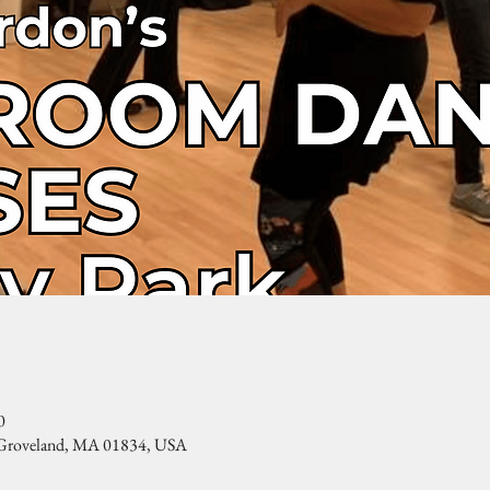
0
, Groveland, MA 01834, USA