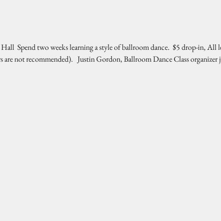
l  Spend two weeks learning a style of ballroom dance.  $5 drop-in, All l
rs are not recommended).   Justin Gordon, Ballroom Dance Class organizer 