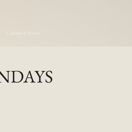
Calendar & Events
MONDAYS