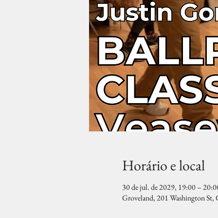
Horário e local
30 de jul. de 2029, 19:00 – 20:0
Groveland, 201 Washington St