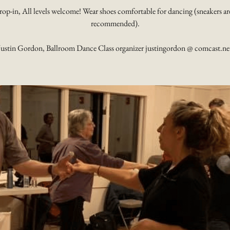
rop-in, All levels welcome! Wear shoes comfortable for dancing (sneakers ar
recommended).
Justin Gordon, Ballroom Dance Class organizer justingordon @ comcast.ne