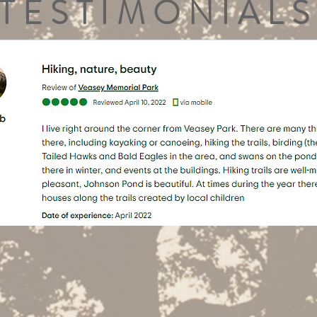
TESTIMONIALS