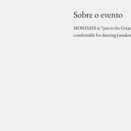
Sobre o evento
MONDAYS at 7pm in the Great Hal
comfortable for dancing (sneake