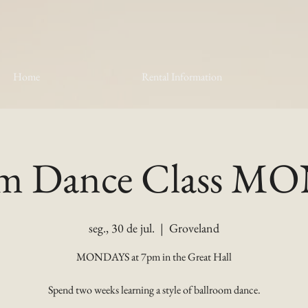
Home
Rental Information
om Dance Class 
seg., 30 de jul.
  |  
Groveland
MONDAYS at 7pm in the Great Hall
Spend two weeks learning a style of ballroom dance.