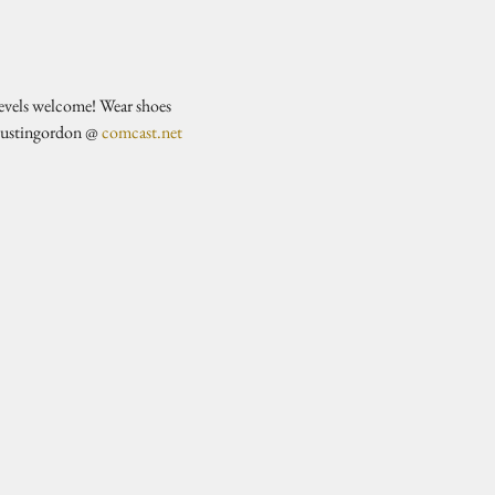
evels welcome! Wear shoes 
justingordon @ 
comcast.net