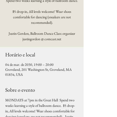
Spend two weeks learning a style of ballroom dance.
$5 drop-in, All levels welcome! Wear shoes
comfortable for dancing (sneakers are not
recommended).
Justin Gordon, Ballroom Dance Class organizer
justingordon @ comcast.net
Horário e local
04 de mar. de 2030, 19:00 – 20:00
Groveland, 201 Washington St, Groveland, MA
01834, USA
Sobre o evento
MONDAYS at 7pm in the Great Hall  Spend two 
weeks learning a style of ballroom dance.  $5 drop-
in, All levels welcome! Wear shoes comfortable for 
dancing (sneakers are not recommended).   Justin 