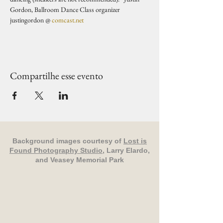
Gordon, Ballroom Dance Class organizer 
justingordon @ 
comcast.net
Compartilhe esse evento
Background images courtesy of
Lost is
Found Photography Studio
, Larry Elardo,
and Veasey Memorial Park