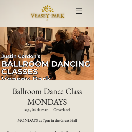
Ballroom Dance Class
MONDAYS
seg., 04 de mar.
  |  
Groveland
MONDAYS at 7pm in the Great Hall