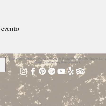
 evento
Background images courtesy of
Lost is Found Photography Studio
, Larr
Elardo, and Veasey Memorial Park