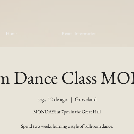
Home
Rental Information
om Dance Class 
seg., 12 de ago.
  |  
Groveland
MONDAYS at 7pm in the Great Hall
Spend two weeks learning a style of ballroom dance.