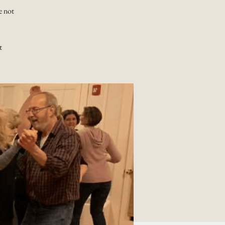
e not
t