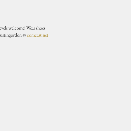
evels welcome! Wear shoes 
justingordon @ 
comcast.net