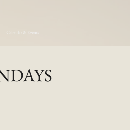
Calendar & Events
MONDAYS