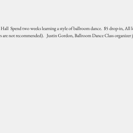
l  Spend two weeks learning a style of ballroom dance.  $5 drop-in, All l
rs are not recommended).   Justin Gordon, Ballroom Dance Class organizer 