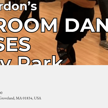
00
, Groveland, MA 01834, USA