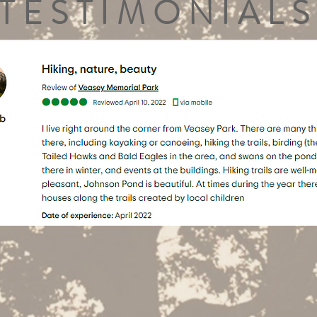
TESTIMONIALS