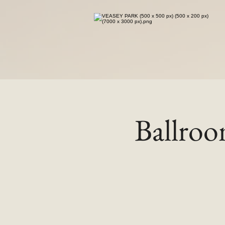
Ballro