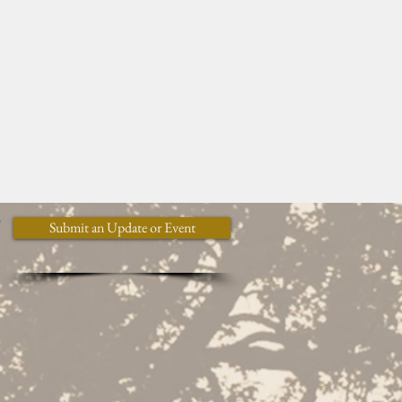
y
Submit an Update or Event