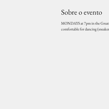
Sobre o evento
MONDAYS at 7pm in the Great Hal
comfortable for dancing (sneake