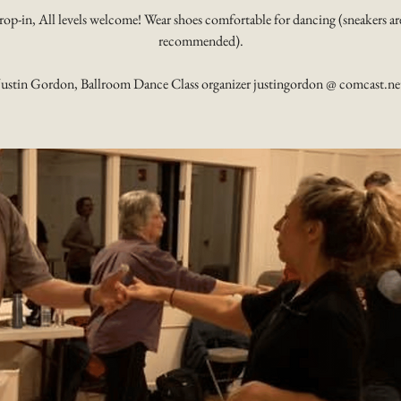
rop-in, All levels welcome! Wear shoes comfortable for dancing (sneakers ar
recommended).
Justin Gordon, Ballroom Dance Class organizer justingordon @ comcast.ne