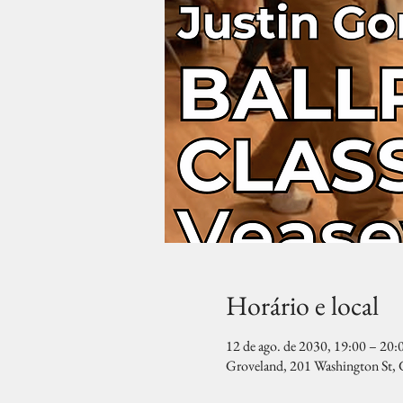
Horário e local
12 de ago. de 2030, 19:00 – 20:
Groveland, 201 Washington St