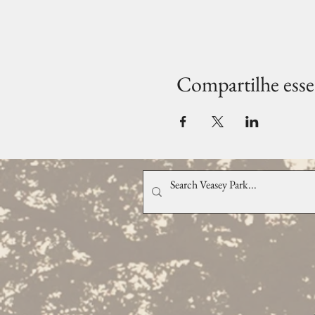
Compartilhe esse