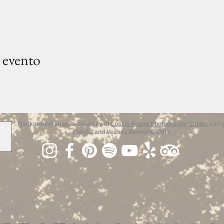
 evento
Background images courtesy of
Lost is Found Photography Studio
, Larr
Elardo, and Veasey Memorial Park