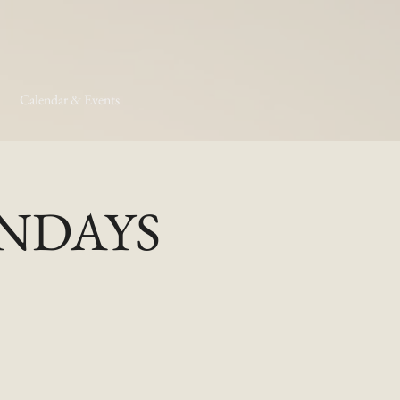
Calendar & Events
MONDAYS