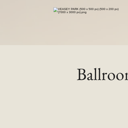
Ballro