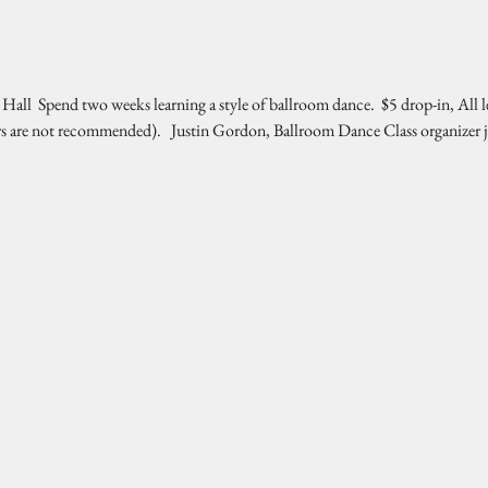
l  Spend two weeks learning a style of ballroom dance.  $5 drop-in, All l
rs are not recommended).   Justin Gordon, Ballroom Dance Class organizer 