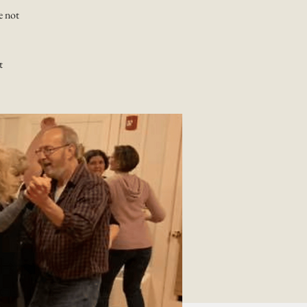
e not
t