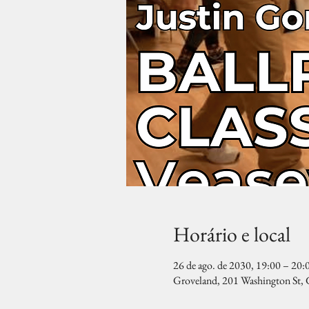
Horário e local
26 de ago. de 2030, 19:00 – 20:
Groveland, 201 Washington St