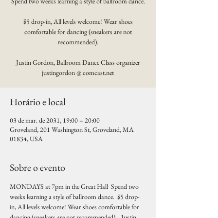
Spend two weeks learning a style of ballroom dance.
$5 drop-in, All levels welcome! Wear shoes
comfortable for dancing (sneakers are not
recommended).
Justin Gordon, Ballroom Dance Class organizer
justingordon @ comcast.net
Horário e local
03 de mar. de 2031, 19:00 – 20:00
Groveland, 201 Washington St, Groveland, MA
01834, USA
Sobre o evento
MONDAYS at 7pm in the Great Hall  Spend two 
weeks learning a style of ballroom dance.  $5 drop-
in, All levels welcome! Wear shoes comfortable for 
dancing (sneakers are not recommended).   Justin 