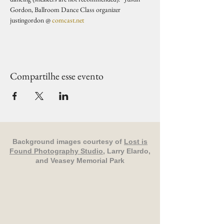
Gordon, Ballroom Dance Class organizer 
justingordon @ 
comcast.net
Compartilhe esse evento
Background images courtesy of
Lost is
Found Photography Studio
, Larry Elardo,
and Veasey Memorial Park