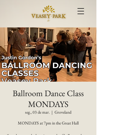
Ballroom Dance Class
MONDAYS
seg., 03 de mar.
  |  
Groveland
MONDAYS at 7pm in the Great Hall