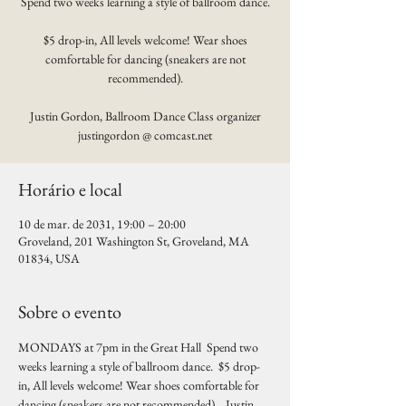
Spend two weeks learning a style of ballroom dance.
$5 drop-in, All levels welcome! Wear shoes
comfortable for dancing (sneakers are not
recommended).
Justin Gordon, Ballroom Dance Class organizer
justingordon @ comcast.net
Horário e local
10 de mar. de 2031, 19:00 – 20:00
Groveland, 201 Washington St, Groveland, MA
01834, USA
Sobre o evento
MONDAYS at 7pm in the Great Hall  Spend two 
weeks learning a style of ballroom dance.  $5 drop-
in, All levels welcome! Wear shoes comfortable for 
dancing (sneakers are not recommended).   Justin 