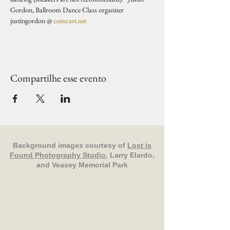
Gordon, Ballroom Dance Class organizer 
justingordon @ 
comcast.net
Compartilhe esse evento
Background images courtesy of
Lost is
Found Photography Studio
, Larry Elardo,
and Veasey Memorial Park