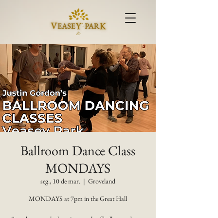
Ballroom Dance Class
MONDAYS
seg., 10 de mar.
  |  
Groveland
MONDAYS at 7pm in the Great Hall