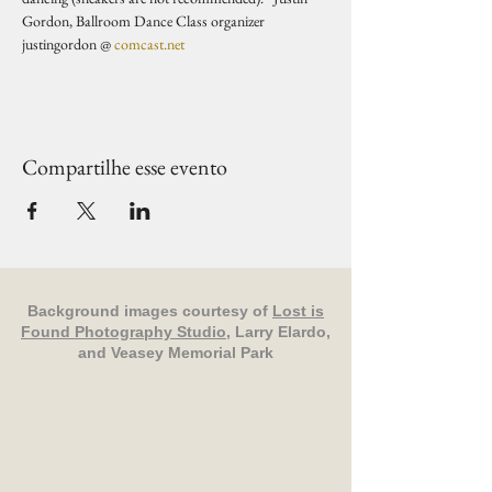
Gordon, Ballroom Dance Class organizer 
justingordon @ 
comcast.net
Compartilhe esse evento
Background images courtesy of
Lost is
Found Photography Studio
, Larry Elardo,
and Veasey Memorial Park