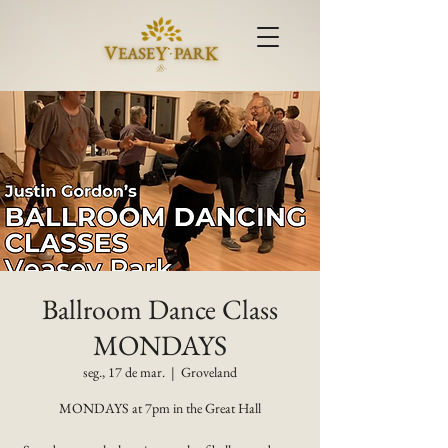
Ballroom Dance Class
MONDAYS
seg., 17 de mar.
  |  
Groveland
MONDAYS at 7pm in the Great Hall