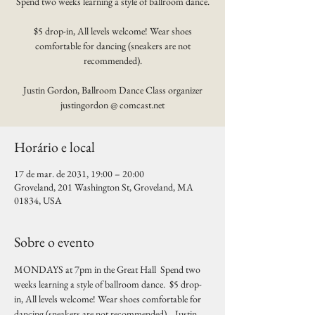
Spend two weeks learning a style of ballroom dance.
$5 drop-in, All levels welcome! Wear shoes
comfortable for dancing (sneakers are not
recommended).
Justin Gordon, Ballroom Dance Class organizer
justingordon @ comcast.net
Horário e local
17 de mar. de 2031, 19:00 – 20:00
Groveland, 201 Washington St, Groveland, MA
01834, USA
Sobre o evento
MONDAYS at 7pm in the Great Hall  Spend two 
weeks learning a style of ballroom dance.  $5 drop-
in, All levels welcome! Wear shoes comfortable for 
dancing (sneakers are not recommended).   Justin 