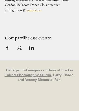
Gordon, Ballroom Dance Class organizer 
justingordon @ 
comcast.net
Compartilhe esse evento
Background images courtesy of
Lost is
Found Photography Studio
, Larry Elardo,
and Veasey Memorial Park