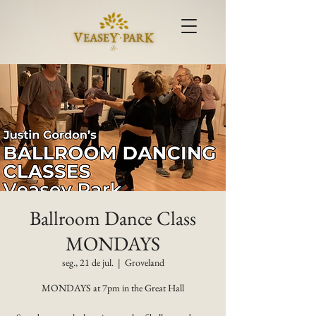
Ballroom Dance Class
MONDAYS
seg., 21 de jul.
  |  
Groveland
MONDAYS at 7pm in the Great Hall