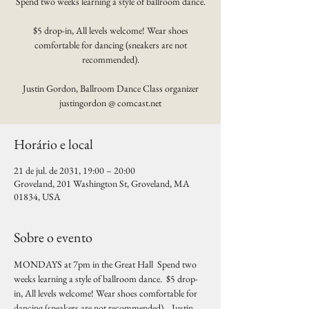
Spend two weeks learning a style of ballroom dance.
$5 drop-in, All levels welcome! Wear shoes
comfortable for dancing (sneakers are not
recommended).
Justin Gordon, Ballroom Dance Class organizer
justingordon @ comcast.net
Horário e local
21 de jul. de 2031, 19:00 – 20:00
Groveland, 201 Washington St, Groveland, MA
01834, USA
Sobre o evento
MONDAYS at 7pm in the Great Hall  Spend two 
weeks learning a style of ballroom dance.  $5 drop-
in, All levels welcome! Wear shoes comfortable for 
dancing (sneakers are not recommended).   Justin 