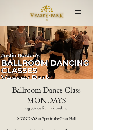
Ballroom Dance Class
MONDAYS
seg., 02 de fev.
  |  
Groveland
MONDAYS at 7pm in the Great Hall