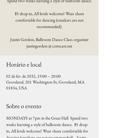
Spend two weeks learning a style of ballroom dance.
$5 drop-in, All levels welcome! Wear shoes
comfortable for dancing (sneakers are not
recommended).
Justin Gordon, Ballroom Dance Class organizer
justingordon @ comcast.net
Horário e local
02 de fev. de 2032, 19:00 – 20:00
Groveland, 201 Washington St, Groveland, MA
01834, USA
Sobre o evento
MONDAYS at 7pm in the Great Hall  Spend two 
weeks learning a style of ballroom dance.  $5 drop-
in, All levels welcome! Wear shoes comfortable for 
dancing (sneakers are not recommended).   Justin 