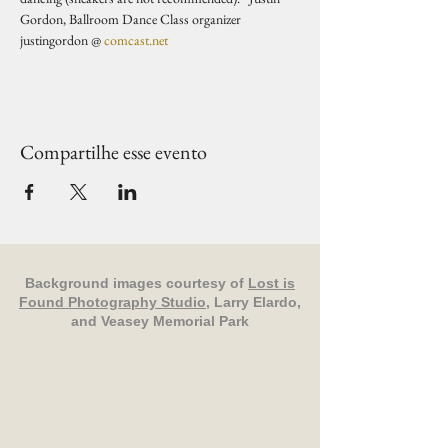
Gordon, Ballroom Dance Class organizer 
justingordon @ 
comcast.net
Compartilhe esse evento
Background images courtesy of
Lost is
Found Photography Studio
, Larry Elardo,
and Veasey Memorial Park