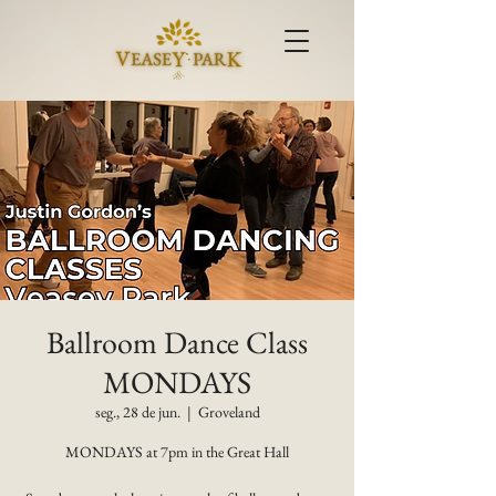
Ballroom Dance Class
MONDAYS
seg., 28 de jun.
  |  
Groveland
MONDAYS at 7pm in the Great Hall