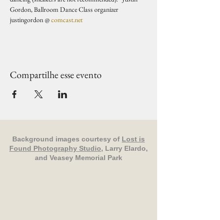
Gordon, Ballroom Dance Class organizer 
justingordon @ 
comcast.net
Compartilhe esse evento
Background images courtesy of
Lost is
Found Photography Studio
, Larry Elardo,
and Veasey Memorial Park