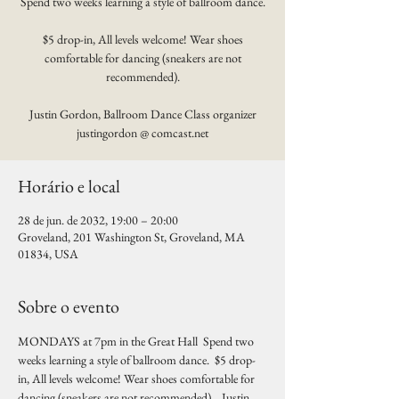
Spend two weeks learning a style of ballroom dance.
$5 drop-in, All levels welcome! Wear shoes
comfortable for dancing (sneakers are not
recommended).
Justin Gordon, Ballroom Dance Class organizer
justingordon @ comcast.net
Horário e local
28 de jun. de 2032, 19:00 – 20:00
Groveland, 201 Washington St, Groveland, MA
01834, USA
Sobre o evento
MONDAYS at 7pm in the Great Hall  Spend two 
weeks learning a style of ballroom dance.  $5 drop-
in, All levels welcome! Wear shoes comfortable for 
dancing (sneakers are not recommended).   Justin 