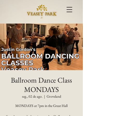
Ballroom Dance Class
MONDAYS
seg., 02 de ago.
  |  
Groveland
MONDAYS at 7pm in the Great Hall