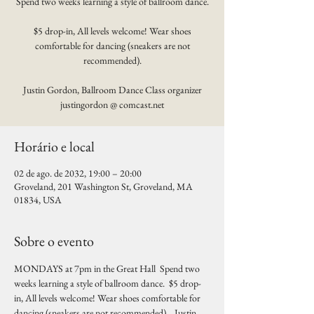
Spend two weeks learning a style of ballroom dance.
$5 drop-in, All levels welcome! Wear shoes
comfortable for dancing (sneakers are not
recommended).
Justin Gordon, Ballroom Dance Class organizer
justingordon @ comcast.net
Horário e local
02 de ago. de 2032, 19:00 – 20:00
Groveland, 201 Washington St, Groveland, MA
01834, USA
Sobre o evento
MONDAYS at 7pm in the Great Hall  Spend two 
weeks learning a style of ballroom dance.  $5 drop-
in, All levels welcome! Wear shoes comfortable for 
dancing (sneakers are not recommended).   Justin 