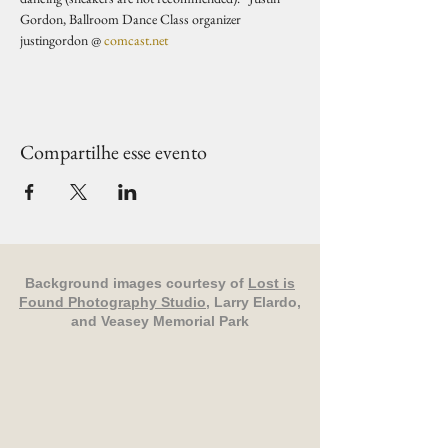
Gordon, Ballroom Dance Class organizer 
justingordon @ 
comcast.net
Compartilhe esse evento
Background images courtesy of
Lost is
Found Photography Studio
, Larry Elardo,
and Veasey Memorial Park