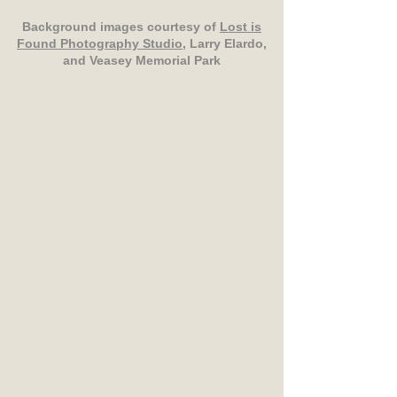
Background images courtesy of
Lost is
Found Photography Studio
, Larry Elardo,
and Veasey Memorial Park