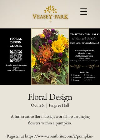
Floral Design
Oct. 26
  |  
Pingree Hall
A fun creative floral design workshop arranging
flowers within a pumpkin.
Register at https://www.eventbrite.com/e/pumpkin-