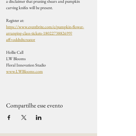
a disclaimer that pruning shears and pumpkin 
carving knifes will be present. 
Register at:
https://www.eventbrite.com/e/pumpkin-flower-
arranging-class-tickets-1802273882699?
aff=oddtdtcreator
Hollie Call
LW Blooms
Floral Innovation Studio
www.LWBlooms.com
Compartilhe esse evento