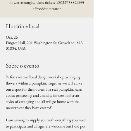
flower-arranging-class-tickets-1802273882699?
aff=oddtdtcreator
Horário e local
Oct. 26
Pingree Hall, 201 Washington St, Groveland, MA
01834, USA
Sobre o evento
‘A fun creative floral design workshop arranging 
flowers within a pumpkin. Together we will carve 
out a spot for the flowers in a real pumpkin, learn 
about processing and cleaning flowers, different 
styles of arranging and all will go home with the 
masterpiece they have created’
I am aiming to supply you with everything you need 
to participate and all ages are welcome but I did put 