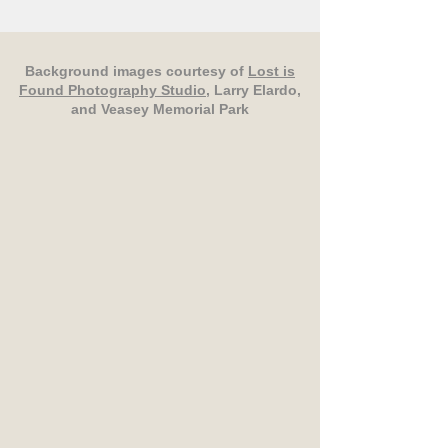
Background images courtesy of
Lost is
Found Photography Studio
, Larry Elardo,
and Veasey Memorial Park