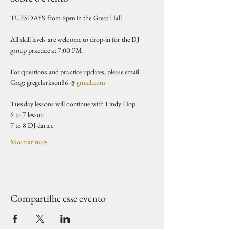
TUESDAYS from 6pm in the Great Hall 
All skill levels are welcome to drop-in for the DJ 
group practice at 7:00 PM.
For questions and practice updates, please email 
Greg: gregclarkson86 @ 
gmail.com
Tuesday lessons will continue with Lindy Hop
6 to 7 lesson 
7 to 8 DJ dance 
Mostrar mais
Compartilhe esse evento