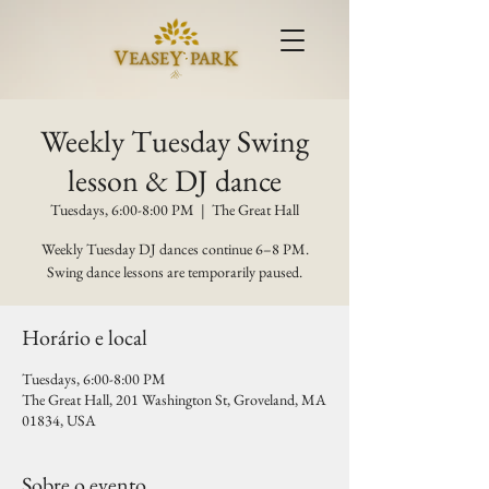
Weekly Tuesday Swing
lesson & DJ dance
Tuesdays, 6:00-8:00 PM
  |  
The Great Hall
Weekly Tuesday DJ dances continue 6–8 PM.
Swing dance lessons are temporarily paused.
Horário e local
Tuesdays, 6:00-8:00 PM
The Great Hall, 201 Washington St, Groveland, MA
01834, USA
Sobre o evento