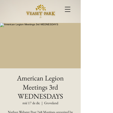
American Legion
Meetings 3rd
WEDNESDAYS
mié 17 de dic
  |  
Groveland
Nathan Webster Post 248 Meetings organized by