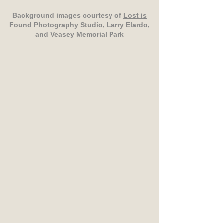
Background images courtesy of
Lost is
Found Photography Studio
, Larry Elardo,
and Veasey Memorial Park