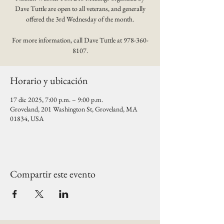
Dave Tuttle are open to all veterans, and generally
offered the 3rd Wednesday of the month.
For more information, call Dave Tuttle at 978-360-
8107.
Horario y ubicación
17 dic 2025, 7:00 p.m. – 9:00 p.m.
Groveland, 201 Washington St, Groveland, MA
01834, USA
Compartir este evento