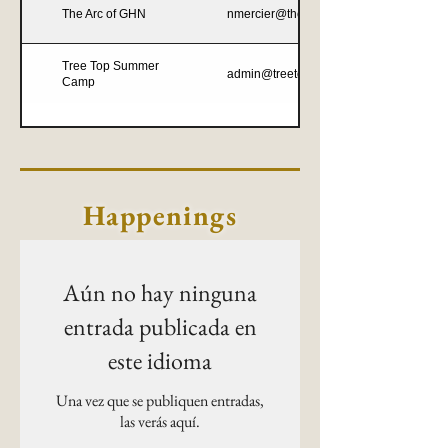
The Arc of GHN
nmercier@thearcofghn.org
Tree Top Summer
admin@treetopsummercamp.com
Camp
Happenings
Aún no hay ninguna
entrada publicada en
este idioma
Una vez que se publiquen entradas,
las verás aquí.