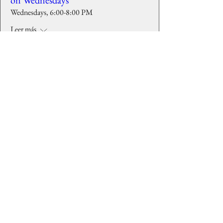
on Wednesdays
Wednesdays, 6:00-8:00 PM
Leer más
Detalles
Background images courtesy of
Lost is
Found Photography Studio
, Larry Elardo,
and Veasey Memorial Park