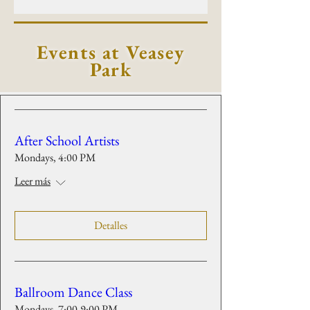
Events at Veasey
Park
After School Artists
Mondays, 4:00 PM
Leer más
Detalles
Ballroom Dance Class
Mondays, 7:00-9:00 PM