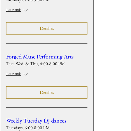
Leer más
Detalles
Forged Muse Performing Arts
Tue, Wed, & Thu, 4:00-8:00 PM
Leer más
Detalles
Weekly Tuesday DJ dances
Tuesdays, 6:00-8:00 PM