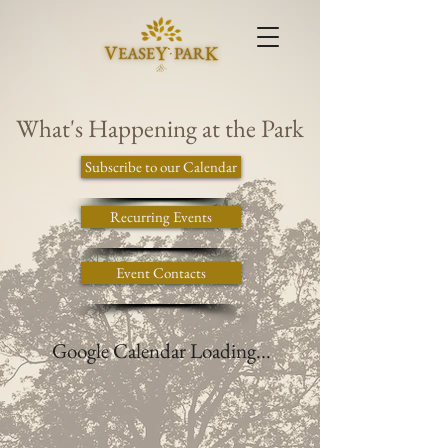
What's Happening at the Park
Subscribe to our Calendar
Recurring Events
Event Contacts
Google Calendar Loading...