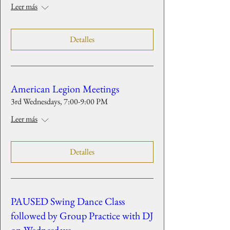
Leer más
Detalles
American Legion Meetings
3rd Wednesdays, 7:00-9:00 PM
Leer más
Detalles
PAUSED Swing Dance Class
followed by Group Practice with DJ