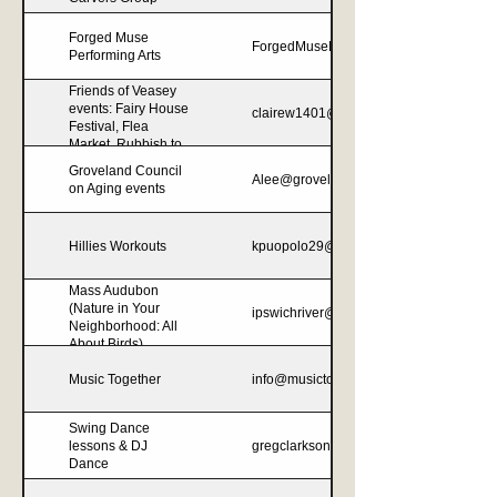
Forged Muse
ForgedMuseProductions@gmail.com
Performing Arts
Friends of Veasey
events: Fairy House
clairew1401@aol.com
Festival, Flea
Market, Rubbish to
Runway, Winter
Groveland Council
Alee@grovelandma.com
Festival
on Aging events
Hillies Workouts
kpuopolo29@gmail.com
Mass Audubon
(Nature in Your
ipswichriver@massaudubon.org
Neighborhood: All
About Birds)
Music Together
info@musictogethernewburyport.com
Swing Dance
lessons & DJ
gregclarkson86@gmail.com
Dance