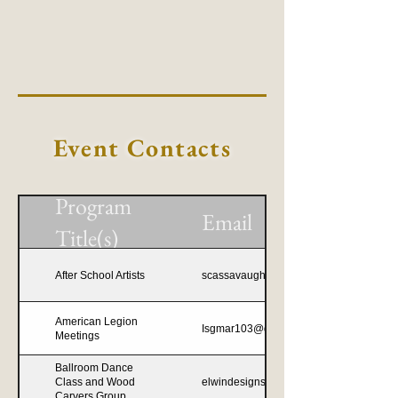
Event Contacts
Program
Email
Title(s)
After School Artists
scassavaugh8@gmail.com
American Legion
Isgmar103@gmail.com
Meetings
Ballroom Dance
Class and Wood
elwindesigns@outlook.com
Carvers Group