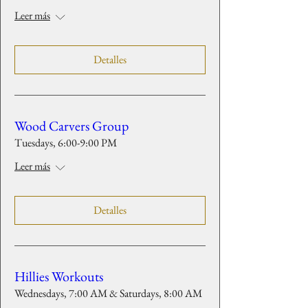
Leer más
Detalles
Wood Carvers Group
Tuesdays, 6:00-9:00 PM
Leer más
Detalles
Hillies Workouts
Wednesdays, 7:00 AM & Saturdays, 8:00 AM