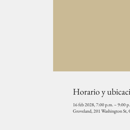
Horario y ubicac
16 feb 2028, 7:00 p.m. – 9:00 p
Groveland, 201 Washington St