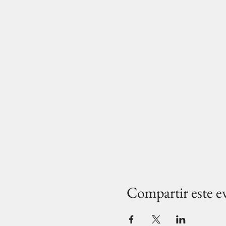
Compartir este e