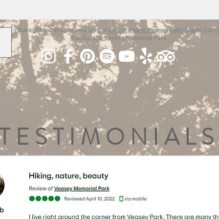
Background images courtesy of
Lost is Found Photography Studio
, Larr
Elardo, and Veasey Memorial Park
TESTIMONIALS