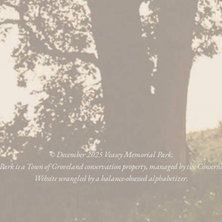
© December 2025 Veasey Memorial Park.
ark is a Town of Groveland conservation property, managed by the Conser
Website wrangled by a balance-obsessed alphabetizer.