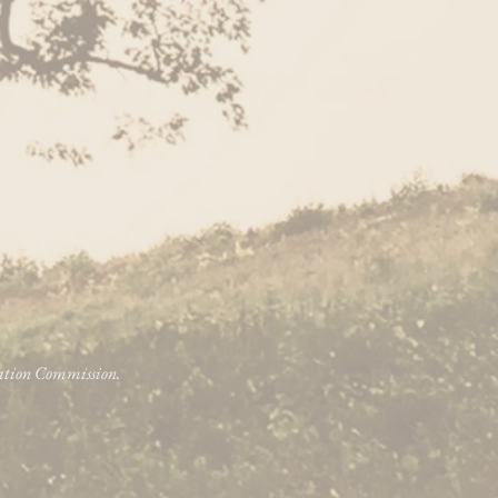
vation Commission.