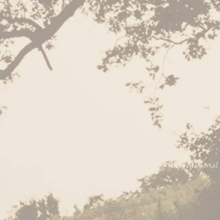
Veasey Memorial P