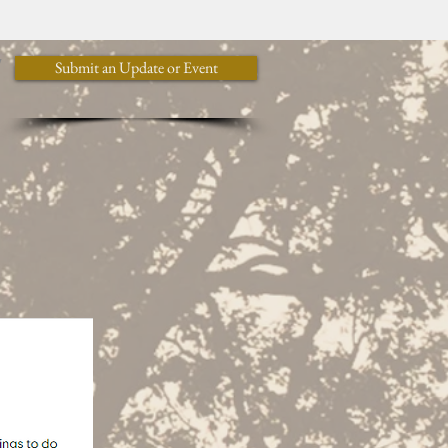
y
Submit an Update or Event