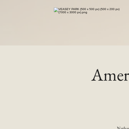
Ameri
Nathan