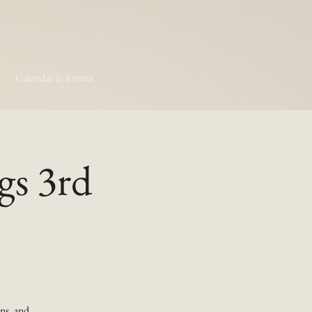
Calendar & Events
gs 3rd
ns, and