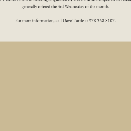
generally offered the 3rd Wednesday of the month.
For more information, call Dave Tuttle at 978-360-8107.