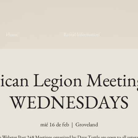
Home
Rental Information
can Legion Meetin
WEDNESDAYS
mié 16 de feb
  |  
Groveland
 Webster Post 248 Meetings organized by Dave Tuttle are open to all vetera