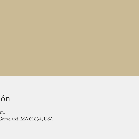
ión
.m.
, Groveland, MA 01834, USA