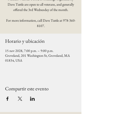
Dave Tuttle are open to all veterans, and generally
offered the 3rd Wednesday of the month.
For more information, call Dave Tuttle at 978-360-
8107.
Horario y ubicación
15 nov 2028, 7:00 p.m. – 9:00 p.m.
Groveland, 201 Washington St, Groveland, MA
01834, USA
Compartir este evento