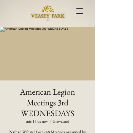
American Legion
Meetings 3rd
WEDNESDAYS
mié 15 de nov
  |  
Groveland
Nathan Webster Post 248 Meetings organized by