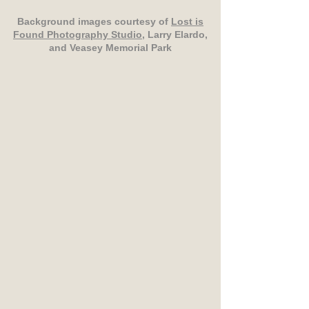
Background images courtesy of
Lost is
Found Photography Studio
, Larry Elardo,
and Veasey Memorial Park