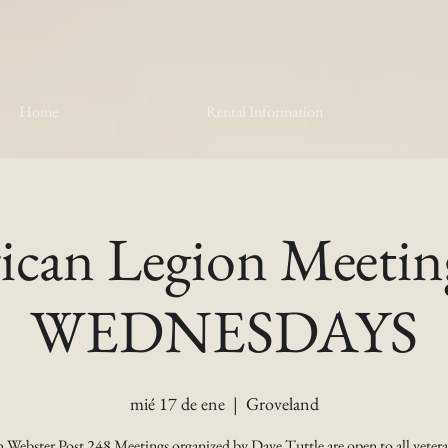
Home
Rental Information
can Legion Meetin
WEDNESDAYS
mié 17 de ene
  |  
Groveland
 Webster Post 248 Meetings organized by Dave Tuttle are open to all vetera