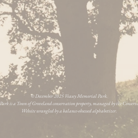
© December 2025 Veasey Memorial Park.
ark is a Town of Groveland conservation property, managed by the Conser
Website wrangled by a balance-obsessed alphabetizer.