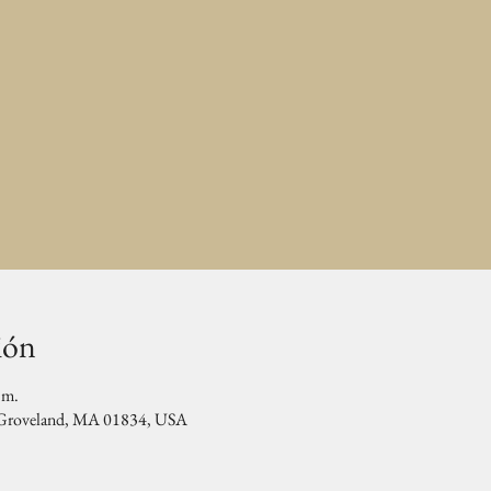
ión
.m.
, Groveland, MA 01834, USA