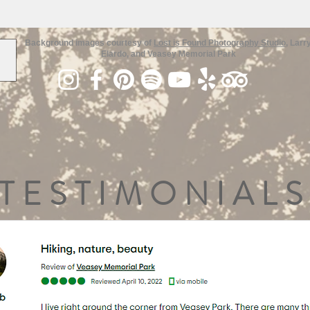
Background images courtesy of
Lost is Found Photography Studio
, Larr
Elardo, and Veasey Memorial Park
TESTIMONIALS