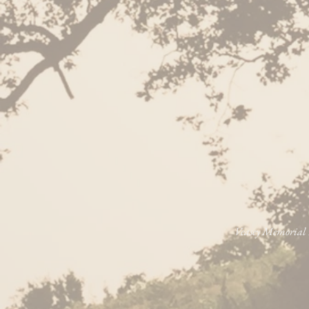
Veasey Memorial P