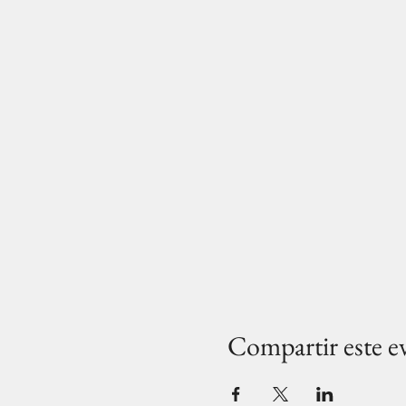
Compartir este e