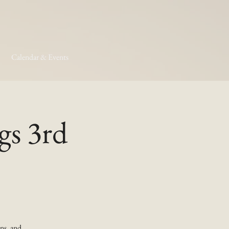
Calendar & Events
gs 3rd
ns, and