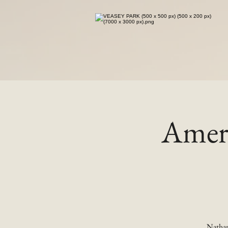
Ameri
Nathan