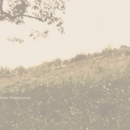
vation Commission.