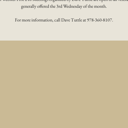
generally offered the 3rd Wednesday of the month.
For more information, call Dave Tuttle at 978-360-8107.