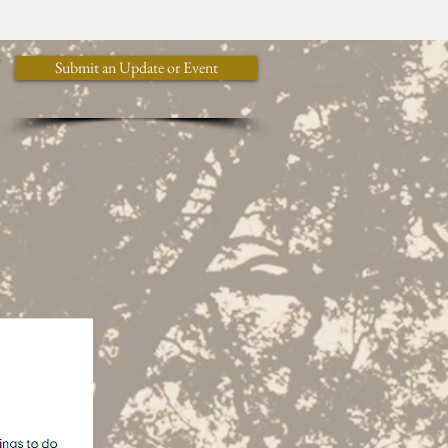
y
Submit an Update or Event