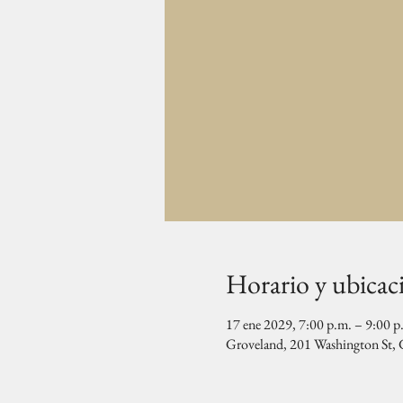
Horario y ubicac
17 ene 2029, 7:00 p.m. – 9:00 p
Groveland, 201 Washington St