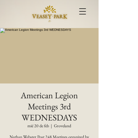
American Legion
Meetings 3rd
WEDNESDAYS
mié 20 de feb
  |  
Groveland
Nathan Webster Post 248 Meetings organized by