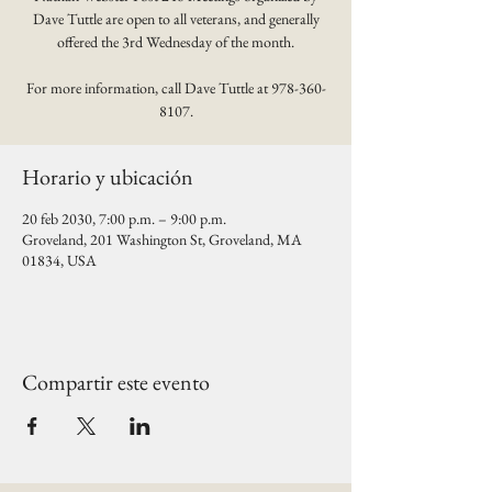
Dave Tuttle are open to all veterans, and generally
offered the 3rd Wednesday of the month.
For more information, call Dave Tuttle at 978-360-
8107.
Horario y ubicación
20 feb 2030, 7:00 p.m. – 9:00 p.m.
Groveland, 201 Washington St, Groveland, MA
01834, USA
Compartir este evento