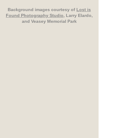
Background images courtesy of
Lost is
Found Photography Studio
, Larry Elardo,
and Veasey Memorial Park