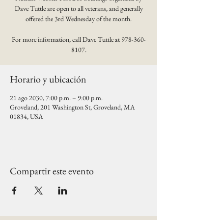
Dave Tuttle are open to all veterans, and generally
offered the 3rd Wednesday of the month.
For more information, call Dave Tuttle at 978-360-
8107.
Horario y ubicación
21 ago 2030, 7:00 p.m. – 9:00 p.m.
Groveland, 201 Washington St, Groveland, MA
01834, USA
Compartir este evento