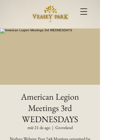
American Legion
Meetings 3rd
WEDNESDAYS
mié 21 de ago
  |  
Groveland
Nathan Webster Post 248 Meetings organized by