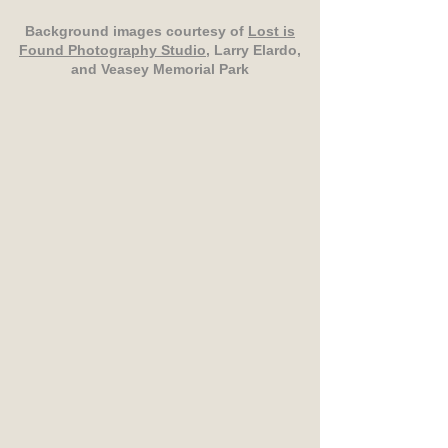
Background images courtesy of
Lost is
Found Photography Studio
, Larry Elardo,
and Veasey Memorial Park