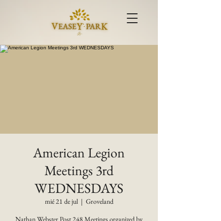
American Legion
Meetings 3rd
WEDNESDAYS
mié 21 de jul
  |  
Groveland
Nathan Webster Post 248 Meetings organized by