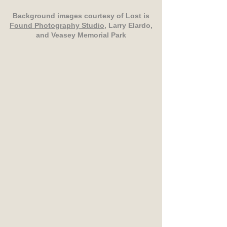
Background images courtesy of
Lost is
Found Photography Studio
, Larry Elardo,
and Veasey Memorial Park