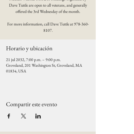
Dave Tuttle are open to all veterans, and generally
offered the 3rd Wednesday of the month.
For more information, call Dave Tuttle at 978-360-
8107.
Horario y ubicación
21 jul 2032, 7:00 p.m. – 9:00 p.m.
Groveland, 201 Washington St, Groveland, MA
01834, USA
Compartir este evento