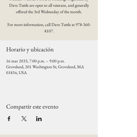
Dave Tuttle are open to all veterans, and generally
offered the 3rd Wednesday of the month.
For more information, call Dave Tuttle at 978-360-
8107.
Horario y ubicación
16 mar 2033, 7:00 p.m. – 9:00 p.m.
Groveland, 201 Washington St, Groveland, MA
01834, USA
Compartir este evento