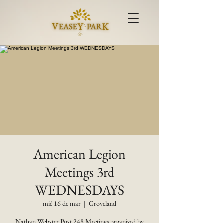
American Legion
Meetings 3rd
WEDNESDAYS
mié 16 de mar
  |  
Groveland
Nathan Webster Post 248 Meetings organized by