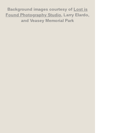
Background images courtesy of
Lost is
Found Photography Studio
, Larry Elardo,
and Veasey Memorial Park