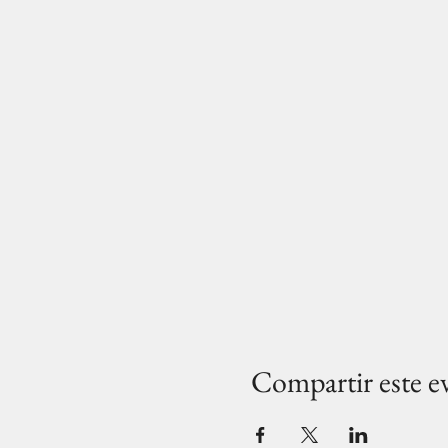
Compartir este e