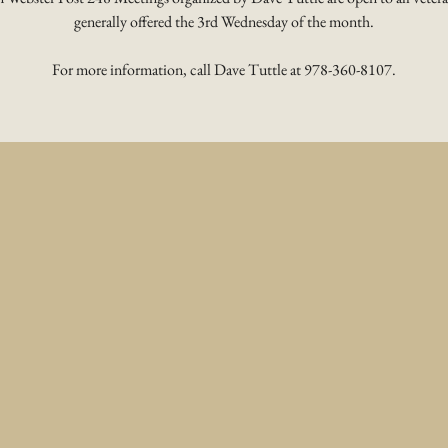
generally offered the 3rd Wednesday of the month.
For more information, call Dave Tuttle at 978-360-8107.