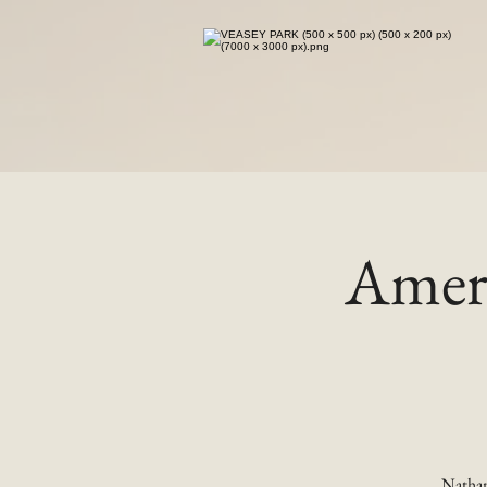
Ameri
Nathan