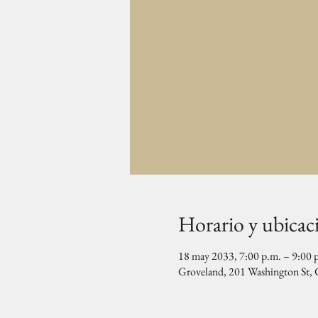
Horario y ubicac
18 may 2033, 7:00 p.m. – 9:00 
Groveland, 201 Washington St