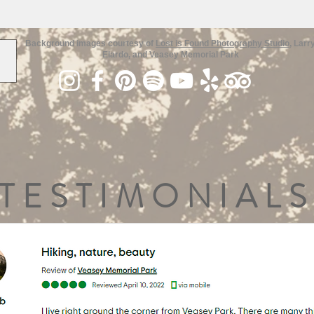
Background images courtesy of
Lost is Found Photography Studio
, Larr
Elardo, and Veasey Memorial Park
TESTIMONIALS