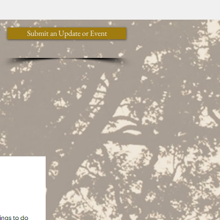
y
Submit an Update or Event