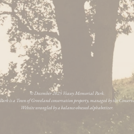
© December 2025 Veasey Memorial Park.
ark is a Town of Groveland conservation property, managed by the Conser
Website wrangled by a balance-obsessed alphabetizer.