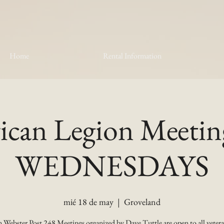
Home
Rental Information
can Legion Meetin
WEDNESDAYS
mié 18 de may
  |  
Groveland
 Webster Post 248 Meetings organized by Dave Tuttle are open to all vetera