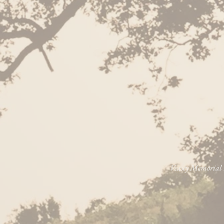
Veasey Memorial P