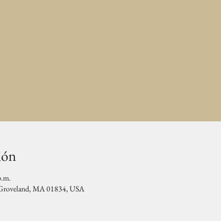
ión
p.m.
, Groveland, MA 01834, USA