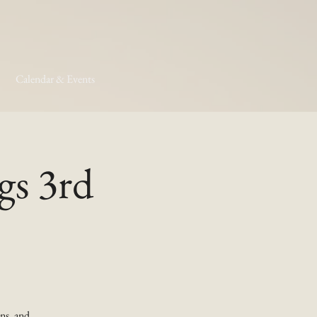
Calendar & Events
gs 3rd
ns, and