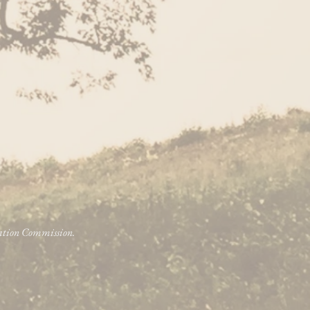
vation Commission.