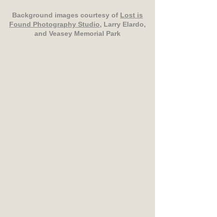
Background images courtesy of
Lost is
Found Photography Studio
, Larry Elardo,
and Veasey Memorial Park