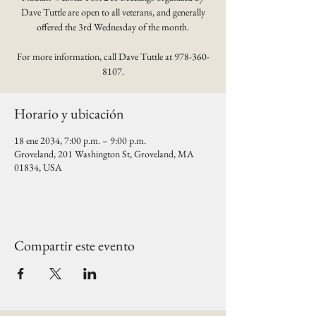
Dave Tuttle are open to all veterans, and generally
offered the 3rd Wednesday of the month.
For more information, call Dave Tuttle at 978-360-
8107.
Horario y ubicación
18 ene 2034, 7:00 p.m. – 9:00 p.m.
Groveland, 201 Washington St, Groveland, MA
01834, USA
Compartir este evento