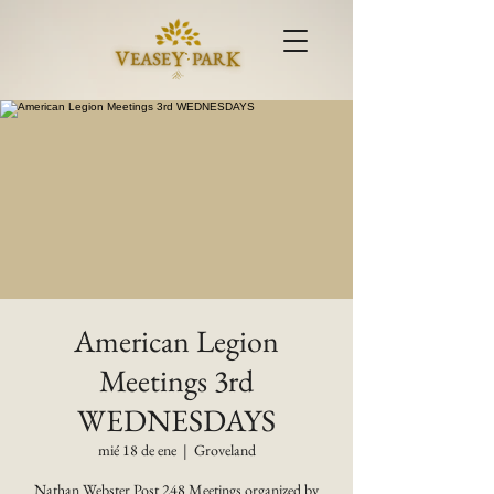
American Legion
Meetings 3rd
WEDNESDAYS
mié 18 de ene
  |  
Groveland
Nathan Webster Post 248 Meetings organized by