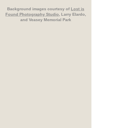
Background images courtesy of
Lost is
Found Photography Studio
, Larry Elardo,
and Veasey Memorial Park