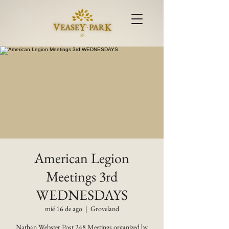
American Legion
Meetings 3rd
WEDNESDAYS
mié 16 de ago
  |  
Groveland
Nathan Webster Post 248 Meetings organized by