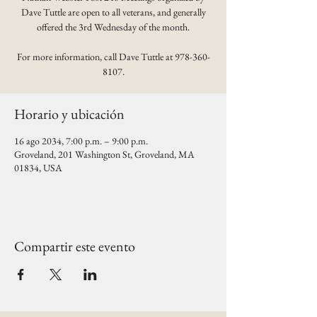
Dave Tuttle are open to all veterans, and generally
offered the 3rd Wednesday of the month.
For more information, call Dave Tuttle at 978-360-
8107.
Horario y ubicación
16 ago 2034, 7:00 p.m. – 9:00 p.m.
Groveland, 201 Washington St, Groveland, MA
01834, USA
Compartir este evento