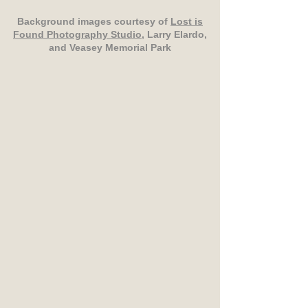
Background images courtesy of
Lost is
Found Photography Studio
, Larry Elardo,
and Veasey Memorial Park