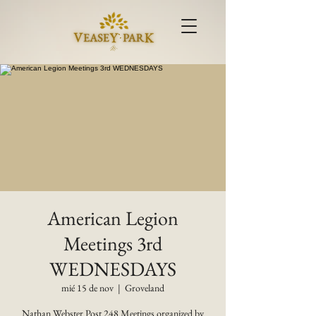
American Legion
Meetings 3rd
WEDNESDAYS
mié 15 de nov
  |  
Groveland
Nathan Webster Post 248 Meetings organized by