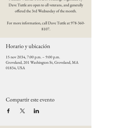
Dave Tuttle are open to all veterans, and generally
offered the 3rd Wednesday of the month.
For more information, call Dave Tuttle at 978-360-
8107.
Horario y ubicación
15 nov 2034, 7:00 p.m. – 9:00 p.m.
Groveland, 201 Washington St, Groveland, MA
01834, USA
Compartir este evento