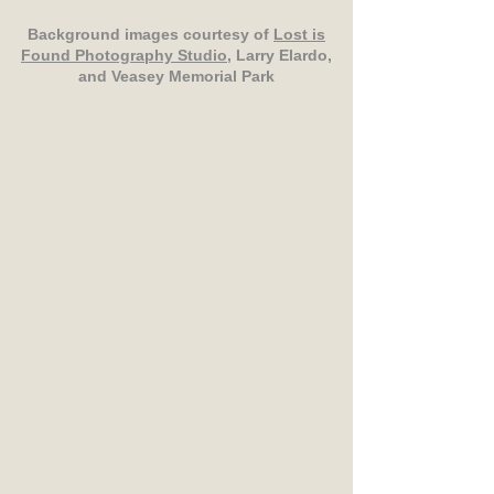
Background images courtesy of
Lost is
Found Photography Studio
, Larry Elardo,
and Veasey Memorial Park