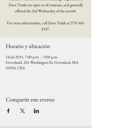
Dave Tuttle are open to all veterans, and generally
offered the 3rd Wednesday of the month.
For more information, call Dave Tuttle at 978-360-
8107.
Horario y ubicación
18 jul 2035, 7:00 p.m. – 9:00 p.m.
Groveland, 201 Washington St, Groveland, MA
01834, USA
Compartir este evento