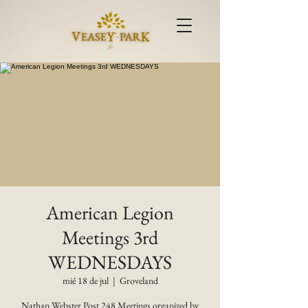
American Legion
Meetings 3rd
WEDNESDAYS
mié 18 de jul
  |  
Groveland
Nathan Webster Post 248 Meetings organized by