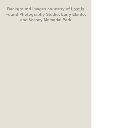
Background images courtesy of
Lost is
Found Photography Studio
, Larry Elardo,
and Veasey Memorial Park