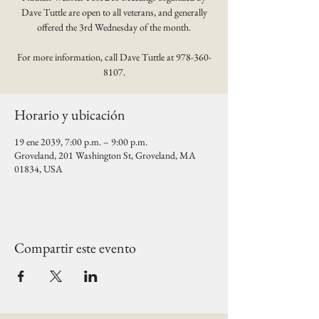
Dave Tuttle are open to all veterans, and generally
offered the 3rd Wednesday of the month.
For more information, call Dave Tuttle at 978-360-
8107.
Horario y ubicación
19 ene 2039, 7:00 p.m. – 9:00 p.m.
Groveland, 201 Washington St, Groveland, MA
01834, USA
Compartir este evento