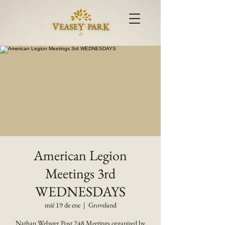
American Legion
Meetings 3rd
WEDNESDAYS
mié 19 de ene
  |  
Groveland
Nathan Webster Post 248 Meetings organized by