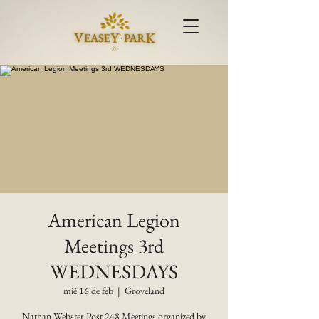
American Legion
Meetings 3rd
WEDNESDAYS
mié 16 de feb
  |  
Groveland
Nathan Webster Post 248 Meetings organized by