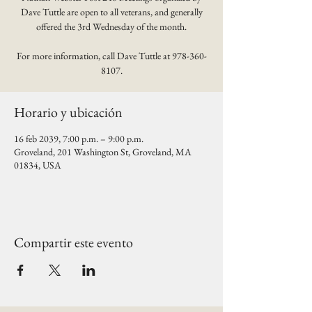
Dave Tuttle are open to all veterans, and generally
offered the 3rd Wednesday of the month.
For more information, call Dave Tuttle at 978-360-
8107.
Horario y ubicación
16 feb 2039, 7:00 p.m. – 9:00 p.m.
Groveland, 201 Washington St, Groveland, MA
01834, USA
Compartir este evento