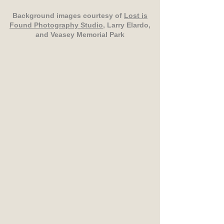
Background images courtesy of
Lost is
Found Photography Studio
, Larry Elardo,
and Veasey Memorial Park