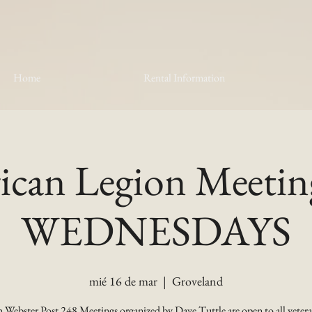
Home
Rental Information
can Legion Meetin
WEDNESDAYS
mié 16 de mar
  |  
Groveland
 Webster Post 248 Meetings organized by Dave Tuttle are open to all vetera