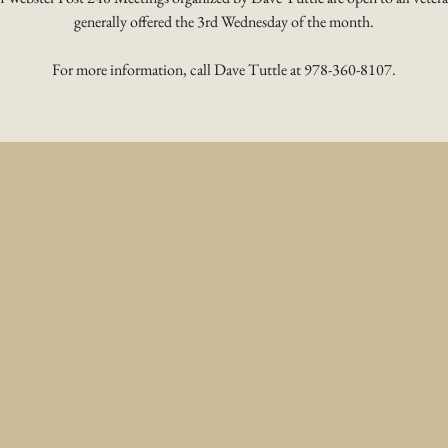
generally offered the 3rd Wednesday of the month.
For more information, call Dave Tuttle at 978-360-8107.