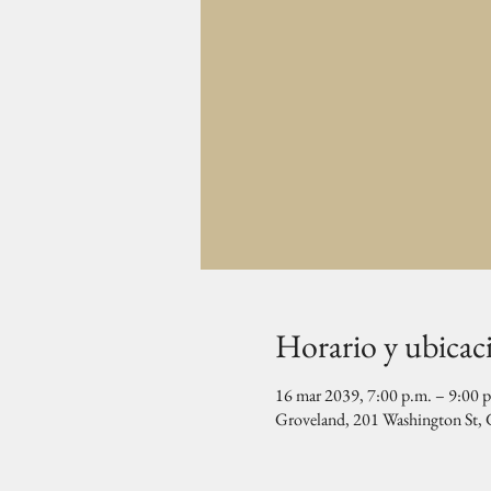
Horario y ubicac
16 mar 2039, 7:00 p.m. – 9:00 
Groveland, 201 Washington St