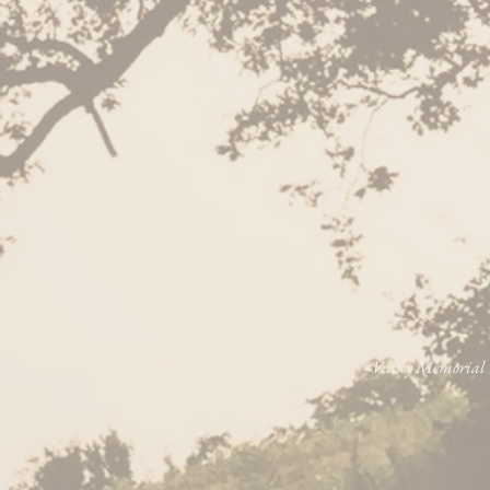
Veasey Memorial P