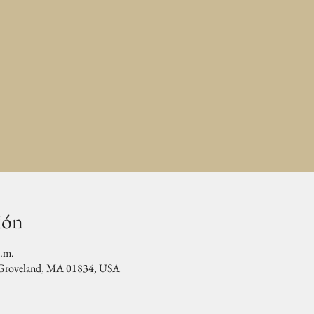
ión
p.m.
, Groveland, MA 01834, USA