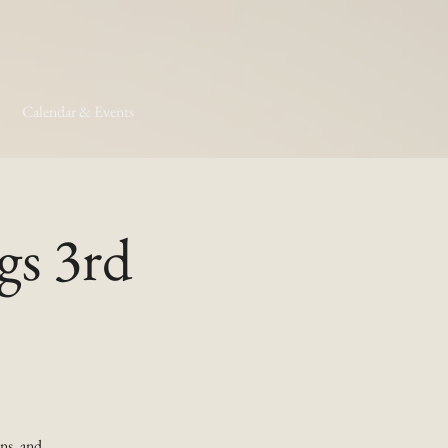
Calendar & Events
gs 3rd
ns, and