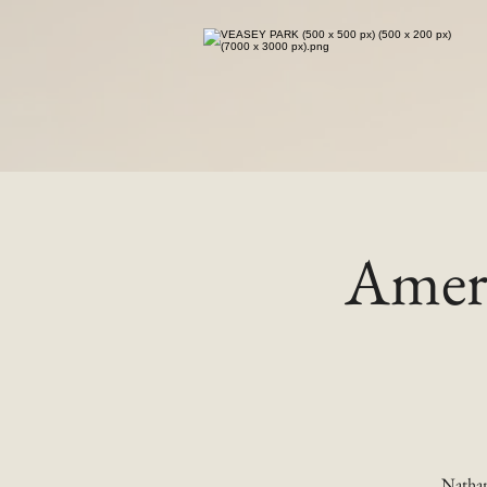
Ameri
Nathan