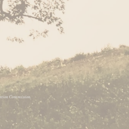
vation Commission.