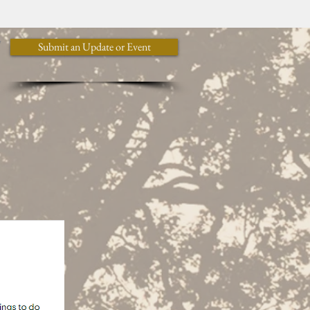
y
Submit an Update or Event