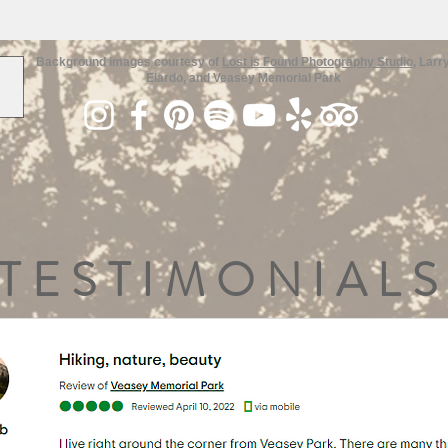
Background images courtesy of
Lost is Found Photography Studio
, Larr
Elardo, and Veasey Memorial Park
TESTIMONIALS