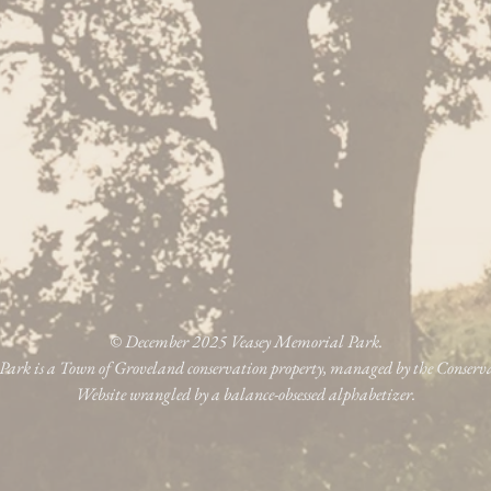
© December 2025 Veasey Memorial Park.
ark is a Town of Groveland conservation property, managed by the Conser
Website wrangled by a balance-obsessed alphabetizer.