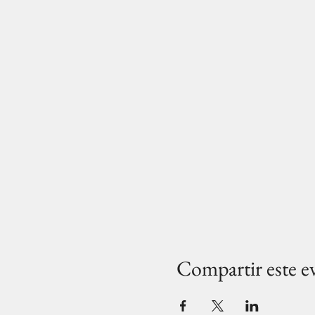
Compartir este e