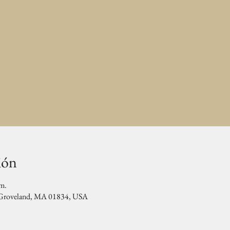
ión
.m.
, Groveland, MA 01834, USA