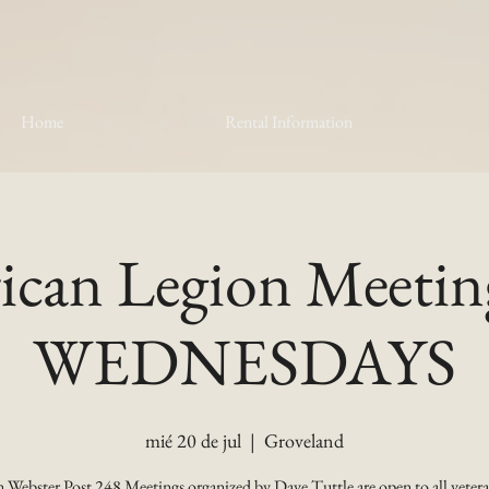
Home
Rental Information
can Legion Meetin
WEDNESDAYS
mié 20 de jul
  |  
Groveland
 Webster Post 248 Meetings organized by Dave Tuttle are open to all vetera