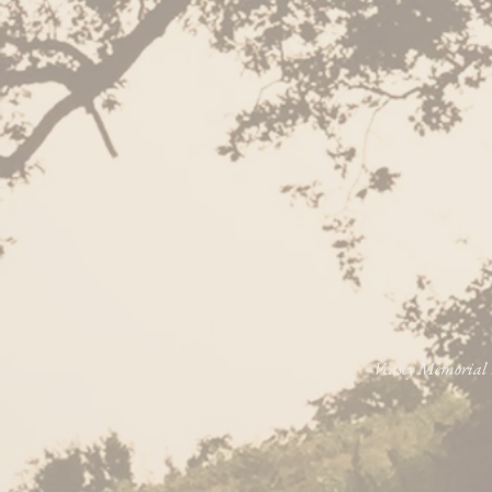
Veasey Memorial P