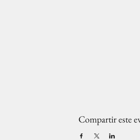
Compartir este e