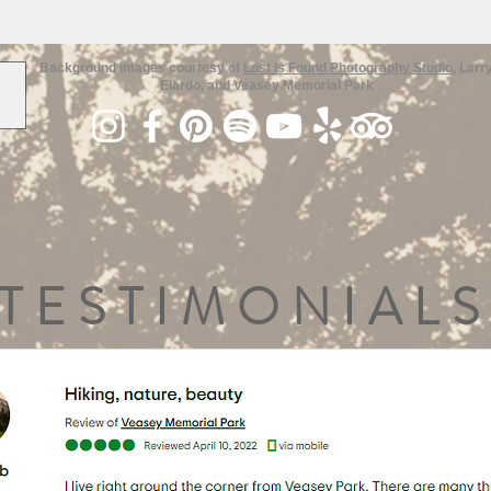
Background images courtesy of
Lost is Found Photography Studio
, Larr
Elardo, and Veasey Memorial Park
TESTIMONIALS