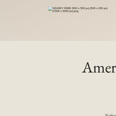
Ameri
Nathan