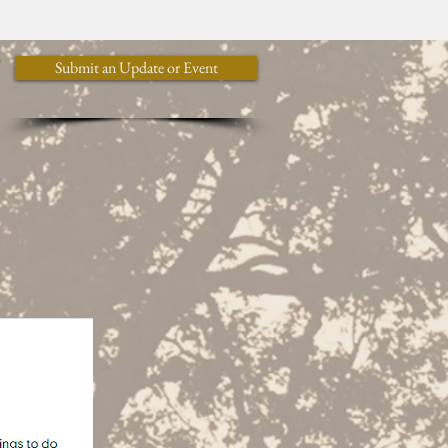
y
Submit an Update or Event