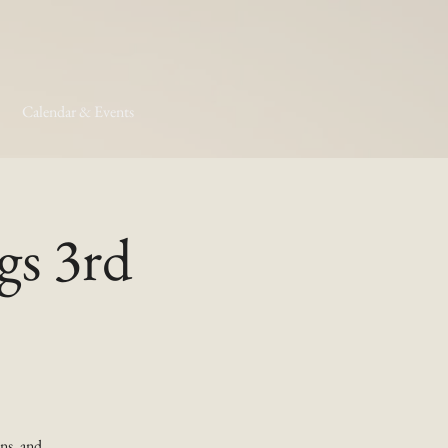
Calendar & Events
gs 3rd
ns, and