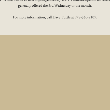
generally offered the 3rd Wednesday of the month.
For more information, call Dave Tuttle at 978-360-8107.