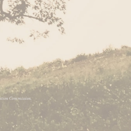
vation Commission.