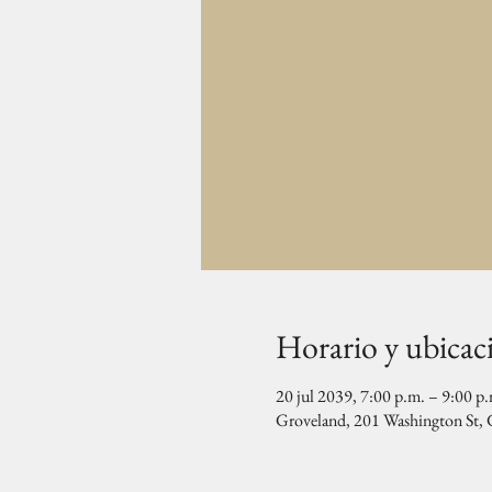
Horario y ubicac
20 jul 2039, 7:00 p.m. – 9:00 p
Groveland, 201 Washington St