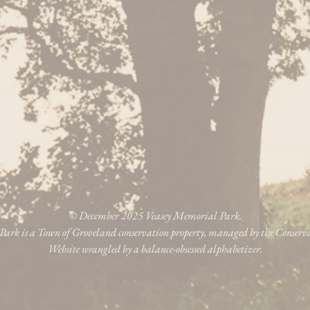
© December 2025 Veasey Memorial Park.
ark is a Town of Groveland conservation property, managed by the Conser
Website wrangled by a balance-obsessed alphabetizer.