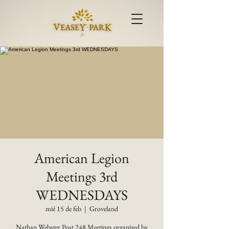
American Legion
Meetings 3rd
WEDNESDAYS
mié 15 de feb
  |  
Groveland
Nathan Webster Post 248 Meetings organized by