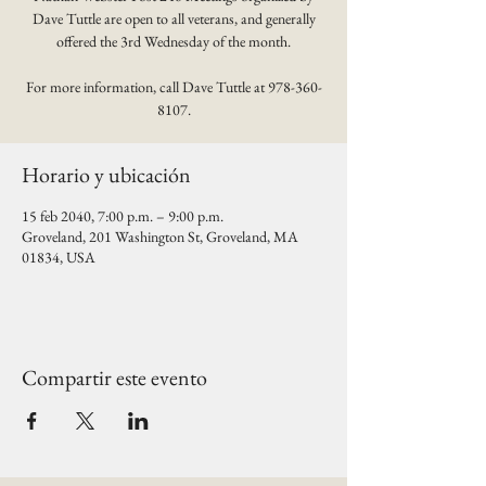
Dave Tuttle are open to all veterans, and generally
offered the 3rd Wednesday of the month.
For more information, call Dave Tuttle at 978-360-
8107.
Horario y ubicación
15 feb 2040, 7:00 p.m. – 9:00 p.m.
Groveland, 201 Washington St, Groveland, MA
01834, USA
Compartir este evento