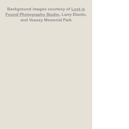
Background images courtesy of
Lost is
Found Photography Studio
, Larry Elardo,
and Veasey Memorial Park