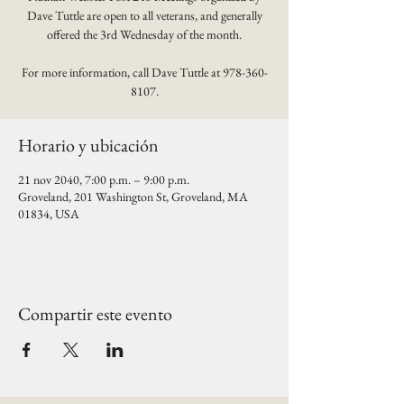
Dave Tuttle are open to all veterans, and generally
offered the 3rd Wednesday of the month.
For more information, call Dave Tuttle at 978-360-
8107.
Horario y ubicación
21 nov 2040, 7:00 p.m. – 9:00 p.m.
Groveland, 201 Washington St, Groveland, MA
01834, USA
Compartir este evento