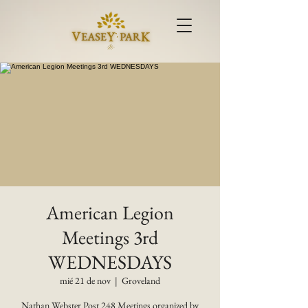
American Legion
Meetings 3rd
WEDNESDAYS
mié 21 de nov
  |  
Groveland
Nathan Webster Post 248 Meetings organized by