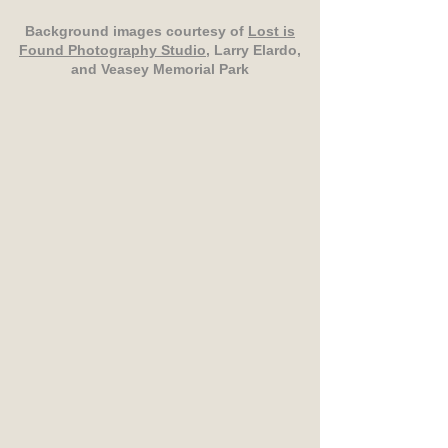
Background images courtesy of
Lost is
Found Photography Studio
, Larry Elardo,
and Veasey Memorial Park