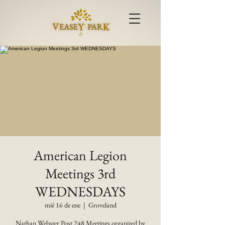
American Legion
Meetings 3rd
WEDNESDAYS
mié 16 de ene
  |  
Groveland
Nathan Webster Post 248 Meetings organized by