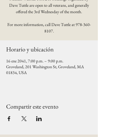
Dave Tuttle are open to all veterans, and generally
offered the 3rd Wednesday of the month.
For more information, call Dave Tuttle at 978-360-
8107.
Horario y ubicación
16 ene 2041, 7:00 p.m. – 9:00 p.m.
Groveland, 201 Washington St, Groveland, MA
01834, USA
Compartir este evento