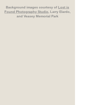
Background images courtesy of
Lost is
Found Photography Studio
, Larry Elardo,
and Veasey Memorial Park