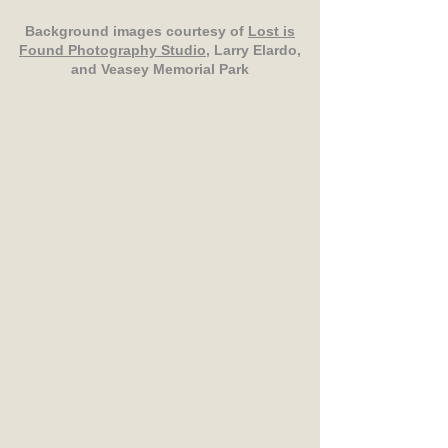
Background images courtesy of
Lost is
Found Photography Studio
, Larry Elardo,
and Veasey Memorial Park