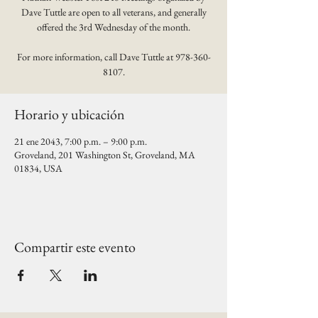
Dave Tuttle are open to all veterans, and generally
offered the 3rd Wednesday of the month.
For more information, call Dave Tuttle at 978-360-
8107.
Horario y ubicación
21 ene 2043, 7:00 p.m. – 9:00 p.m.
Groveland, 201 Washington St, Groveland, MA
01834, USA
Compartir este evento