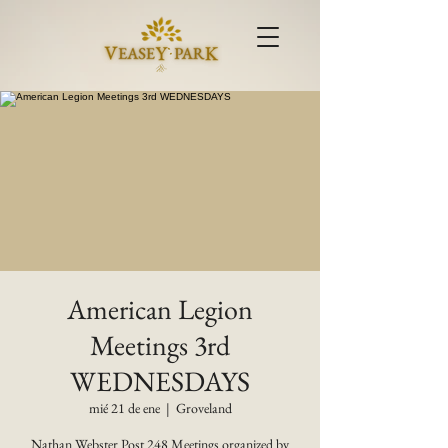
American Legion
Meetings 3rd
WEDNESDAYS
mié 21 de ene
  |  
Groveland
Nathan Webster Post 248 Meetings organized by