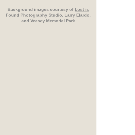
Background images courtesy of
Lost is
Found Photography Studio
, Larry Elardo,
and Veasey Memorial Park