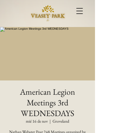
American Legion
Meetings 3rd
WEDNESDAYS
mié 16 de nov
  |  
Groveland
Nathan Webster Post 248 Meetings organized by