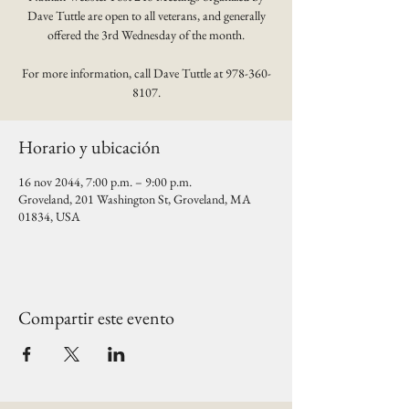
Dave Tuttle are open to all veterans, and generally
offered the 3rd Wednesday of the month.
For more information, call Dave Tuttle at 978-360-
8107.
Horario y ubicación
16 nov 2044, 7:00 p.m. – 9:00 p.m.
Groveland, 201 Washington St, Groveland, MA
01834, USA
Compartir este evento