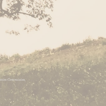
vation Commission.