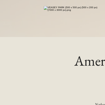
Ameri
Nathan