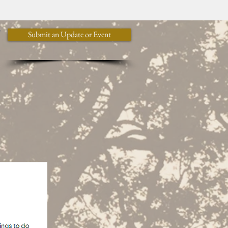
y
Submit an Update or Event