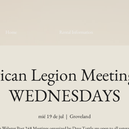
Home
Rental Information
can Legion Meetin
WEDNESDAYS
mié 19 de jul
  |  
Groveland
 Webster Post 248 Meetings organized by Dave Tuttle are open to all vetera