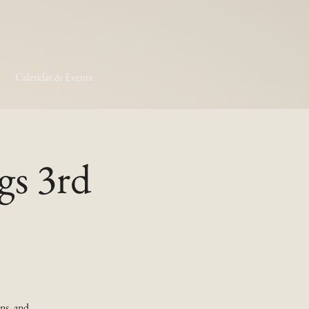
Calendar & Events
gs 3rd
ns, and