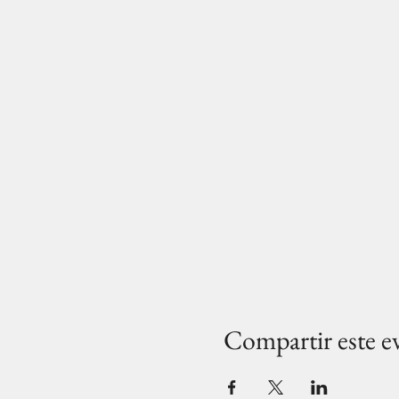
Compartir este e