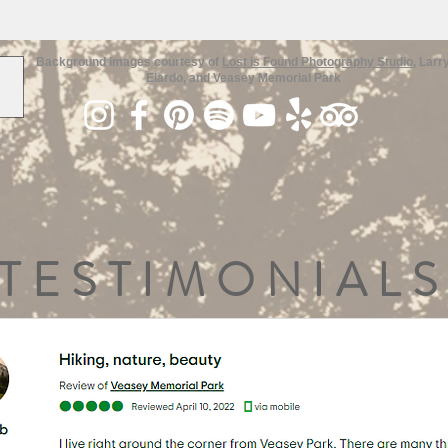
Background images courtesy of
Lost is Found Photography Studio
, Larr
Elardo, and Veasey Memorial Park
TESTIMONIALS