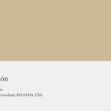
ión
.m.
, Groveland, MA 01834, USA