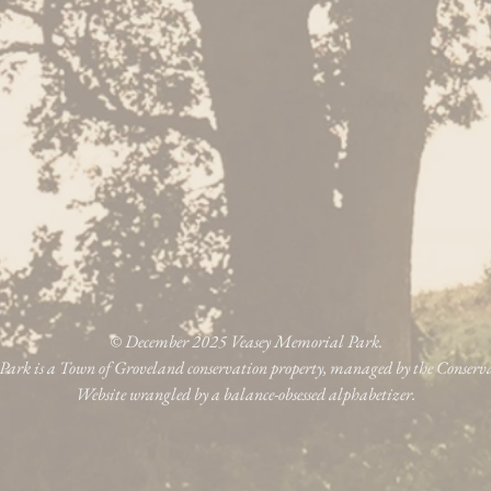
© December 2025 Veasey Memorial Park.
ark is a Town of Groveland conservation property, managed by the Conser
Website wrangled by a balance-obsessed alphabetizer.