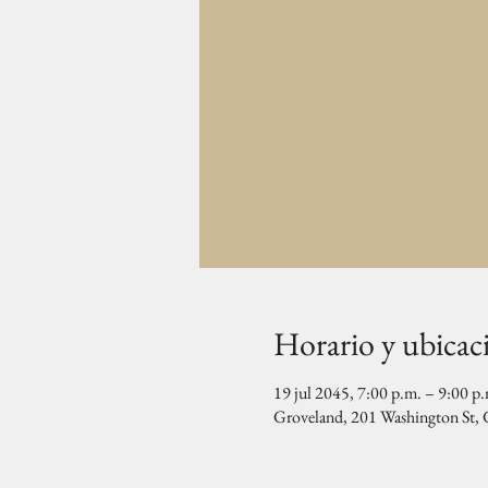
Horario y ubicac
19 jul 2045, 7:00 p.m. – 9:00 p
Groveland, 201 Washington St