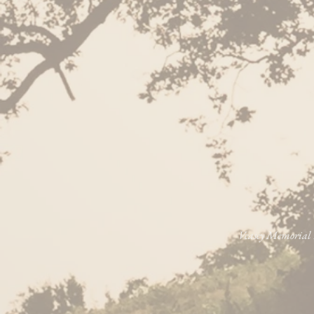
Veasey Memorial P