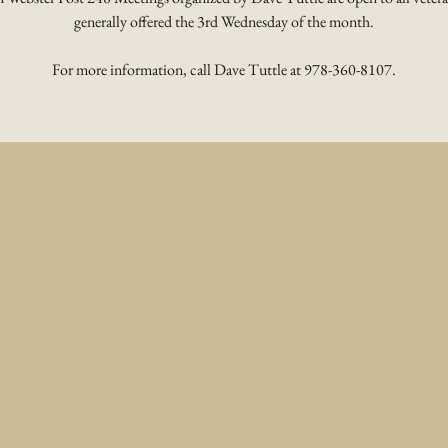
generally offered the 3rd Wednesday of the month.
For more information, call Dave Tuttle at 978-360-8107.