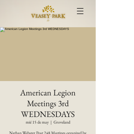
American Legion
Meetings 3rd
WEDNESDAYS
mié 15 de may
  |  
Groveland
Nathan Webster Post 248 Meetings organized by