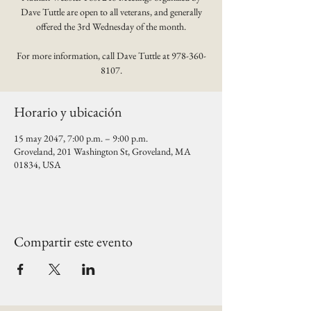
Dave Tuttle are open to all veterans, and generally
offered the 3rd Wednesday of the month.
For more information, call Dave Tuttle at 978-360-
8107.
Horario y ubicación
15 may 2047, 7:00 p.m. – 9:00 p.m.
Groveland, 201 Washington St, Groveland, MA
01834, USA
Compartir este evento