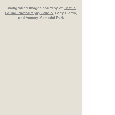
Background images courtesy of
Lost is
Found Photography Studio
, Larry Elardo,
and Veasey Memorial Park