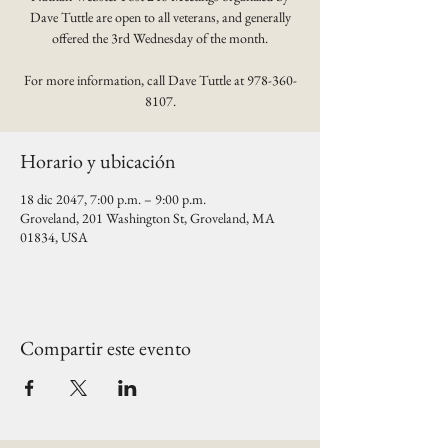
Dave Tuttle are open to all veterans, and generally
offered the 3rd Wednesday of the month.
For more information, call Dave Tuttle at 978-360-
8107.
Horario y ubicación
18 dic 2047, 7:00 p.m. – 9:00 p.m.
Groveland, 201 Washington St, Groveland, MA
01834, USA
Compartir este evento