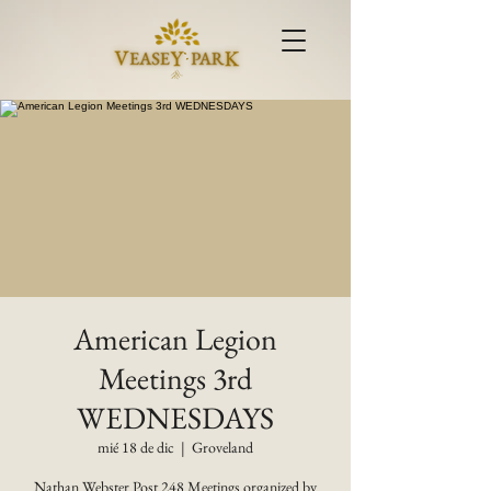
American Legion
Meetings 3rd
WEDNESDAYS
mié 18 de dic
  |  
Groveland
Nathan Webster Post 248 Meetings organized by