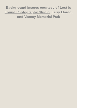
Background images courtesy of
Lost is
Found Photography Studio
, Larry Elardo,
and Veasey Memorial Park