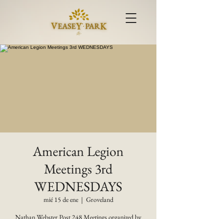
American Legion
Meetings 3rd
WEDNESDAYS
mié 15 de ene
  |  
Groveland
Nathan Webster Post 248 Meetings organized by