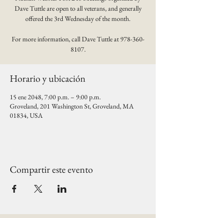
Dave Tuttle are open to all veterans, and generally
offered the 3rd Wednesday of the month.
For more information, call Dave Tuttle at 978-360-
8107.
Horario y ubicación
15 ene 2048, 7:00 p.m. – 9:00 p.m.
Groveland, 201 Washington St, Groveland, MA
01834, USA
Compartir este evento