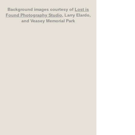
Background images courtesy of
Lost is
Found Photography Studio
, Larry Elardo,
and Veasey Memorial Park