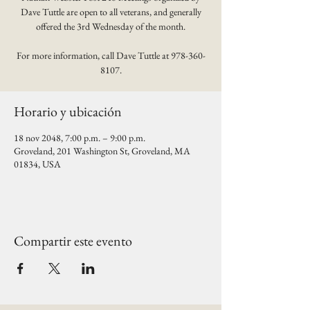
Dave Tuttle are open to all veterans, and generally
offered the 3rd Wednesday of the month.
For more information, call Dave Tuttle at 978-360-
8107.
Horario y ubicación
18 nov 2048, 7:00 p.m. – 9:00 p.m.
Groveland, 201 Washington St, Groveland, MA
01834, USA
Compartir este evento