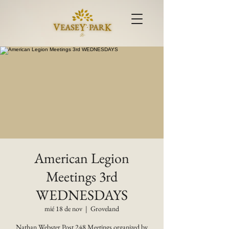
American Legion
Meetings 3rd
WEDNESDAYS
mié 18 de nov
  |  
Groveland
Nathan Webster Post 248 Meetings organized by