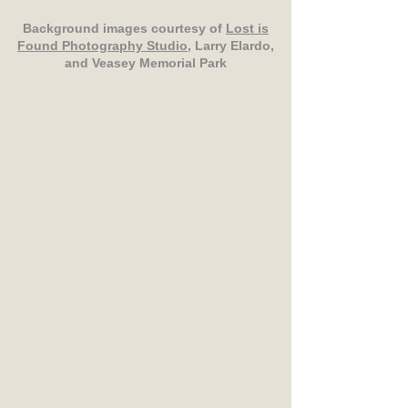
Background images courtesy of
Lost is
Found Photography Studio
, Larry Elardo,
and Veasey Memorial Park