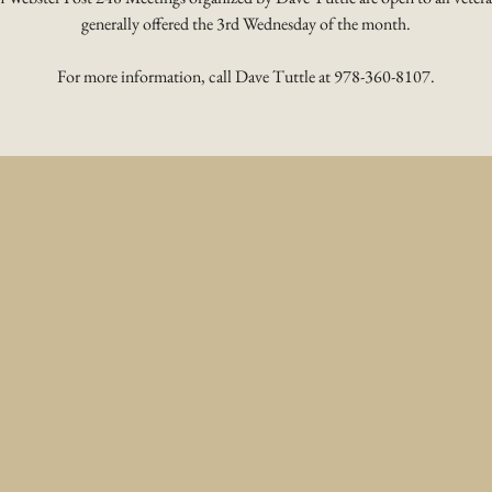
generally offered the 3rd Wednesday of the month.
For more information, call Dave Tuttle at 978-360-8107.