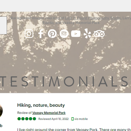
Background images courtesy of
Lost is Found Photography Studio
, Larr
Elardo, and Veasey Memorial Park
TESTIMONIALS