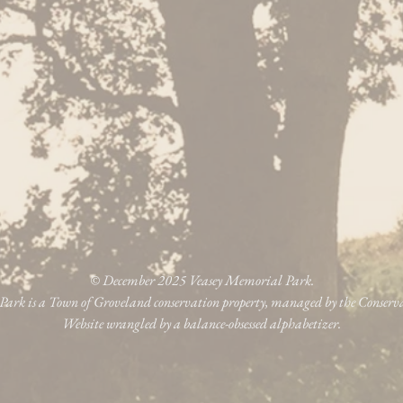
© December 2025 Veasey Memorial Park.
ark is a Town of Groveland conservation property, managed by the Conser
Website wrangled by a balance-obsessed alphabetizer.