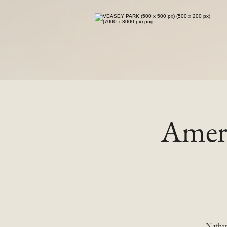
Ameri
Nathan