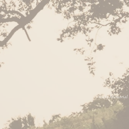
Veasey Memorial P