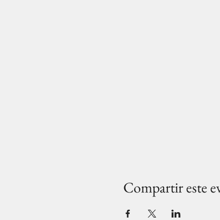
Compartir este e