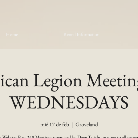
Home
Rental Information
can Legion Meetin
WEDNESDAYS
mié 17 de feb
  |  
Groveland
 Webster Post 248 Meetings organized by Dave Tuttle are open to all vetera