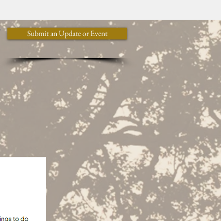
y
Submit an Update or Event