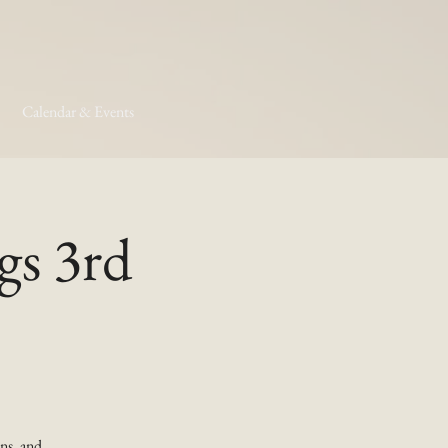
Calendar & Events
gs 3rd
ns, and