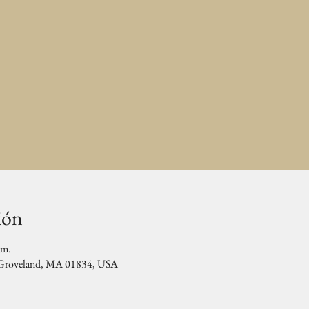
ión
.m.
, Groveland, MA 01834, USA