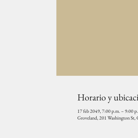
Horario y ubicac
17 feb 2049, 7:00 p.m. – 9:00 p
Groveland, 201 Washington St