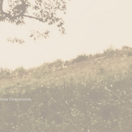
vation Commission.