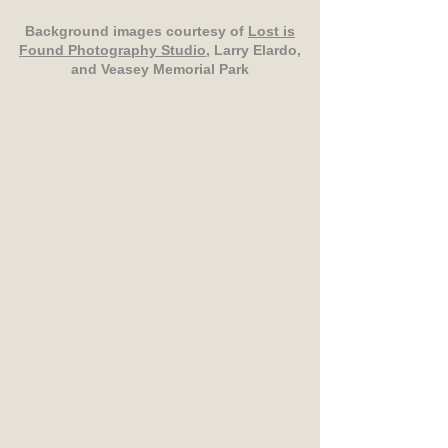
Background images courtesy of
Lost is
Found Photography Studio
, Larry Elardo,
and Veasey Memorial Park