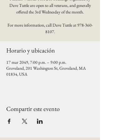
Dave Tuttle are open to all veterans, and generally
offered the 3rd Wednesday of the month.
For more information, call Dave Tuttle at 978-360-
8107.
Horario y ubicación
17 mar 2049, 7:00 p.m. – 9:00 p.m.
Groveland, 201 Washington St, Groveland, MA
01834, USA
Compartir este evento