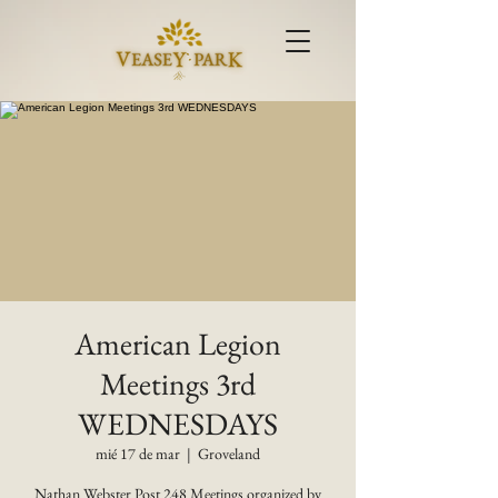
American Legion
Meetings 3rd
WEDNESDAYS
mié 17 de mar
  |  
Groveland
Nathan Webster Post 248 Meetings organized by