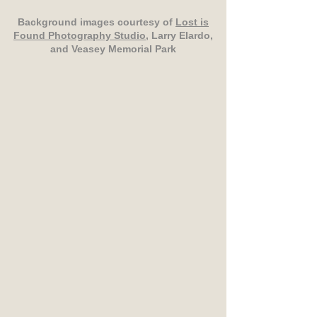
Background images courtesy of
Lost is
Found Photography Studio
, Larry Elardo,
and Veasey Memorial Park