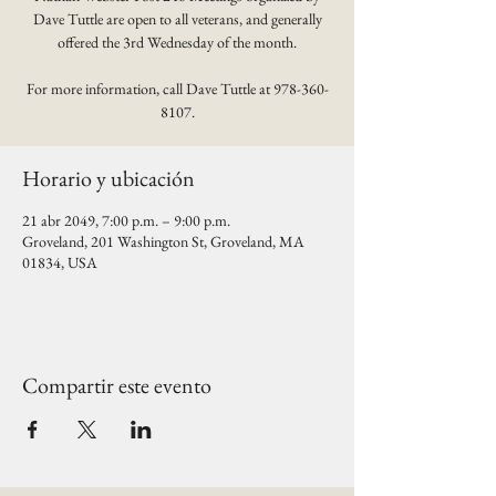
Dave Tuttle are open to all veterans, and generally
offered the 3rd Wednesday of the month.
For more information, call Dave Tuttle at 978-360-
8107.
Horario y ubicación
21 abr 2049, 7:00 p.m. – 9:00 p.m.
Groveland, 201 Washington St, Groveland, MA
01834, USA
Compartir este evento