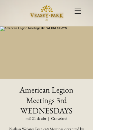
American Legion
Meetings 3rd
WEDNESDAYS
mié 21 de abr
  |  
Groveland
Nathan Webster Post 248 Meetings organized by