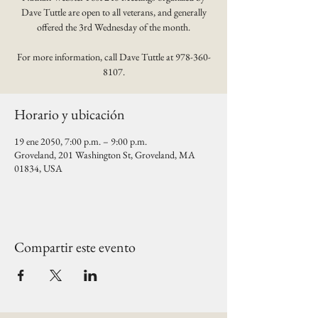
Dave Tuttle are open to all veterans, and generally
offered the 3rd Wednesday of the month.
For more information, call Dave Tuttle at 978-360-
8107.
Horario y ubicación
19 ene 2050, 7:00 p.m. – 9:00 p.m.
Groveland, 201 Washington St, Groveland, MA
01834, USA
Compartir este evento