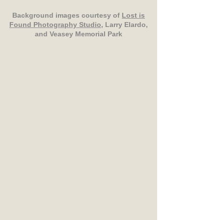
Background images courtesy of
Lost is
Found Photography Studio
, Larry Elardo,
and Veasey Memorial Park