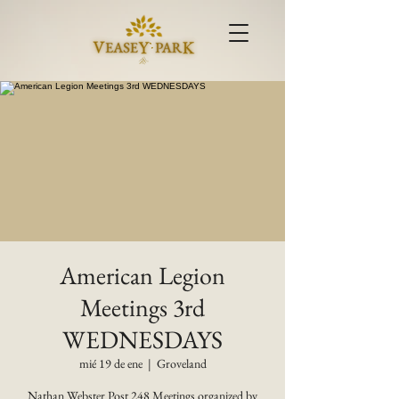
American Legion
Meetings 3rd
WEDNESDAYS
mié 19 de ene
  |  
Groveland
Nathan Webster Post 248 Meetings organized by