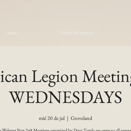
Home
Rental Information
can Legion Meetin
WEDNESDAYS
mié 20 de jul
  |  
Groveland
 Webster Post 248 Meetings organized by Dave Tuttle are open to all vetera