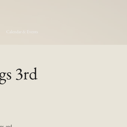
Calendar & Events
gs 3rd
ns, and