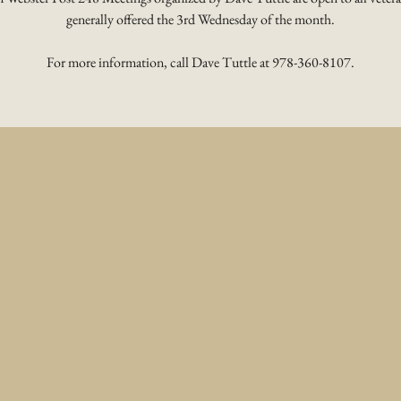
generally offered the 3rd Wednesday of the month.
For more information, call Dave Tuttle at 978-360-8107.