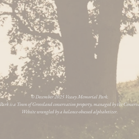
© December 2025 Veasey Memorial Park.
ark is a Town of Groveland conservation property, managed by the Conser
Website wrangled by a balance-obsessed alphabetizer.