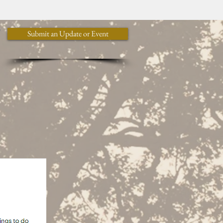
y
Submit an Update or Event