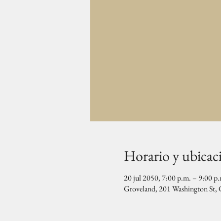
Horario y ubicac
20 jul 2050, 7:00 p.m. – 9:00 p
Groveland, 201 Washington St