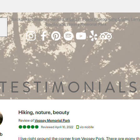
Background images courtesy of
Lost is Found Photography Studio
, Larr
Elardo, and Veasey Memorial Park
TESTIMONIALS