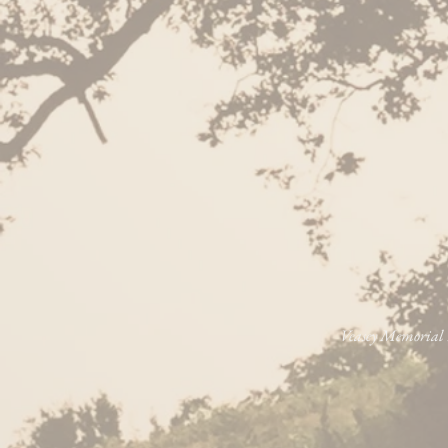
Veasey Memorial P