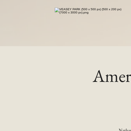
Ameri
Nathan