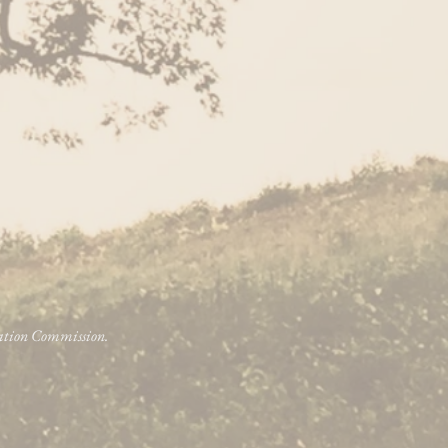
vation Commission.