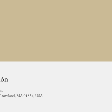
ión
.m.
, Groveland, MA 01834, USA