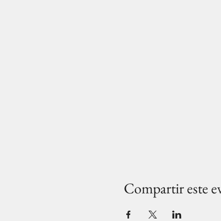
Compartir este e