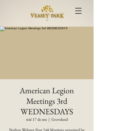
American Legion
Meetings 3rd
WEDNESDAYS
mié 17 de ene
  |  
Groveland
Nathan Webster Post 248 Meetings organized by