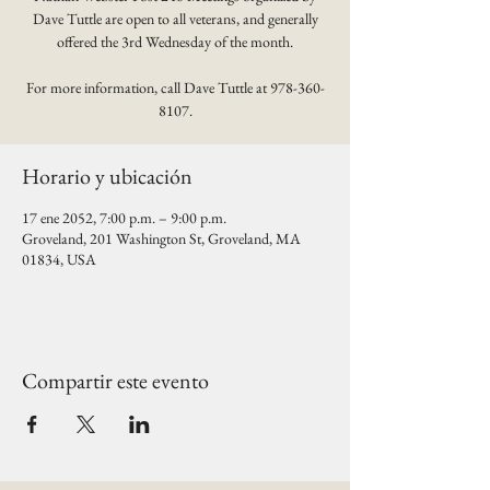
Dave Tuttle are open to all veterans, and generally
offered the 3rd Wednesday of the month.
For more information, call Dave Tuttle at 978-360-
8107.
Horario y ubicación
17 ene 2052, 7:00 p.m. – 9:00 p.m.
Groveland, 201 Washington St, Groveland, MA
01834, USA
Compartir este evento