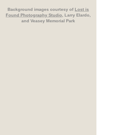
Background images courtesy of
Lost is
Found Photography Studio
, Larry Elardo,
and Veasey Memorial Park