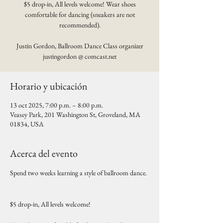
$5 drop-in, All levels welcome! Wear shoes
comfortable for dancing (sneakers are not
recommended).
Justin Gordon, Ballroom Dance Class organizer
justingordon @ comcast.net
Horario y ubicación
13 oct 2025, 7:00 p.m. – 8:00 p.m.
Veasey Park, 201 Washington St, Groveland, MA
01834, USA
Acerca del evento
Spend two weeks learning a style of ballroom dance. 
$5 drop-in, All levels welcome! 