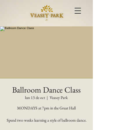
Ballroom Dance Class
lun 13 de oct
  |  
Veasey Park
MONDAYS at 7pm in the Great Hall
Spend two weeks learning a style of ballroom dance.