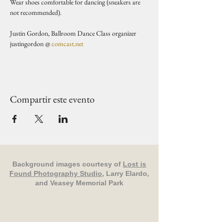
Wear shoes comfortable for dancing (sneakers are 
not recommended).   
Justin Gordon, Ballroom Dance Class organizer 
justingordon @ 
comcast.net
Compartir este evento
Background images courtesy of
Lost is
Found Photography Studio
, Larry Elardo,
and Veasey Memorial Park