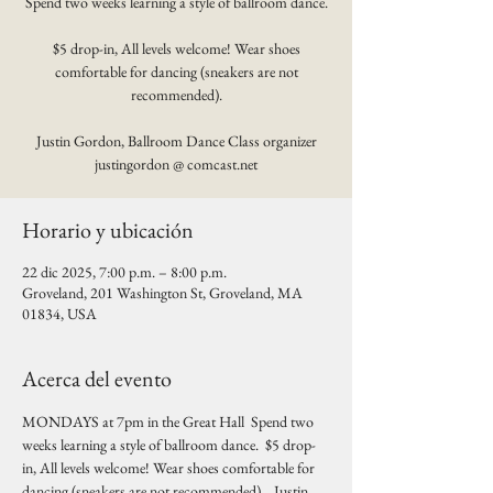
Spend two weeks learning a style of ballroom dance.
$5 drop-in, All levels welcome! Wear shoes
comfortable for dancing (sneakers are not
recommended).
Justin Gordon, Ballroom Dance Class organizer
justingordon @ comcast.net
Horario y ubicación
22 dic 2025, 7:00 p.m. – 8:00 p.m.
Groveland, 201 Washington St, Groveland, MA
01834, USA
Acerca del evento
MONDAYS at 7pm in the Great Hall  Spend two 
weeks learning a style of ballroom dance.  $5 drop-
in, All levels welcome! Wear shoes comfortable for 
dancing (sneakers are not recommended).   Justin 