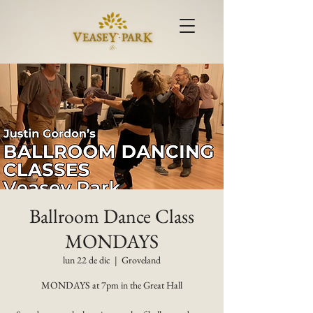
Ballroom Dance Class
MONDAYS
lun 22 de dic
  |  
Groveland
MONDAYS at 7pm in the Great Hall