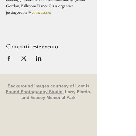
Gordon, Ballroom Dance Class organizer 
justingordon @ 
comcast.net
Compartir este evento
Background images courtesy of
Lost is
Found Photography Studio
, Larry Elardo,
and Veasey Memorial Park