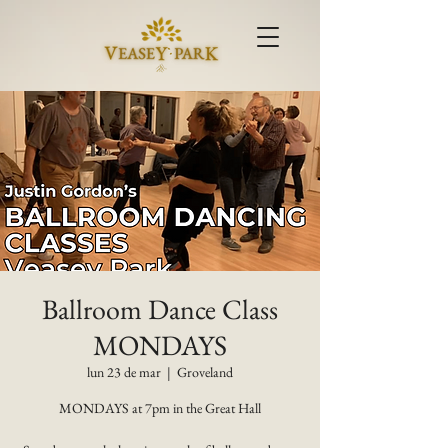
Ballroom Dance Class
MONDAYS
lun 23 de mar
  |  
Groveland
MONDAYS at 7pm in the Great Hall