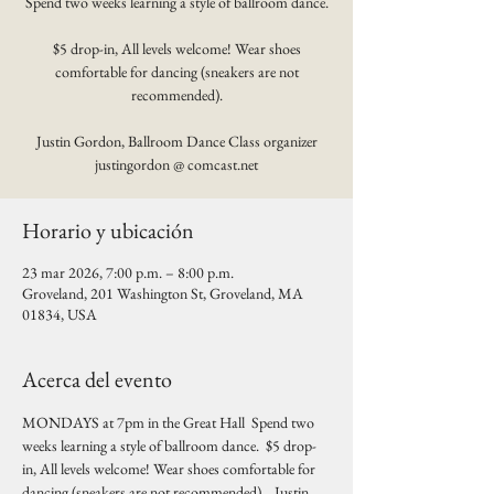
Spend two weeks learning a style of ballroom dance.
$5 drop-in, All levels welcome! Wear shoes
comfortable for dancing (sneakers are not
recommended).
Justin Gordon, Ballroom Dance Class organizer
justingordon @ comcast.net
Horario y ubicación
23 mar 2026, 7:00 p.m. – 8:00 p.m.
Groveland, 201 Washington St, Groveland, MA
01834, USA
Acerca del evento
MONDAYS at 7pm in the Great Hall  Spend two 
weeks learning a style of ballroom dance.  $5 drop-
in, All levels welcome! Wear shoes comfortable for 
dancing (sneakers are not recommended).   Justin 