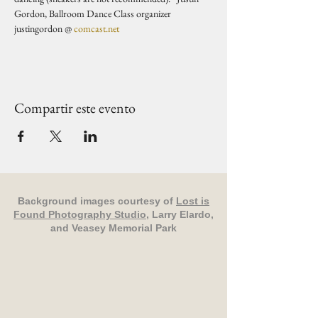
Gordon, Ballroom Dance Class organizer 
justingordon @ 
comcast.net
Compartir este evento
Background images courtesy of
Lost is
Found Photography Studio
, Larry Elardo,
and Veasey Memorial Park